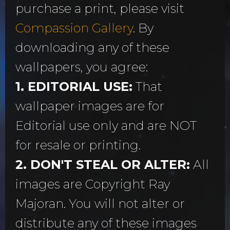
purchase a print, please visit
Compassion Gallery
. By
downloading any of these
wallpapers, you agree:
1. EDITORIAL USE:
That
wallpaper images are for
Editorial use only and are NOT
for resale or printing.
2. DON'T STEAL OR ALTER:
All
images are Copyright Ray
Majoran. You will not alter or
distribute any of these images