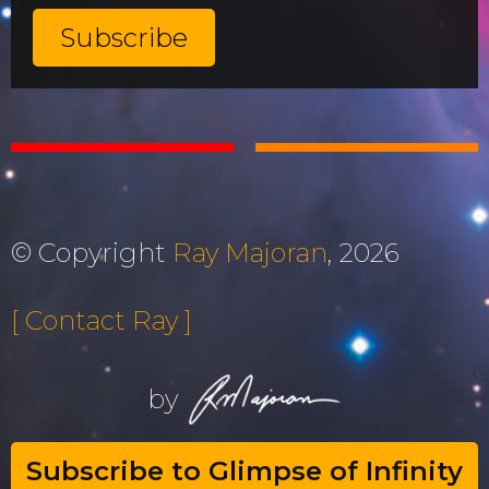
© Copyright
Ray Majoran
, 2026
[ Contact Ray ]
by
Subscribe to Glimpse of Infinity