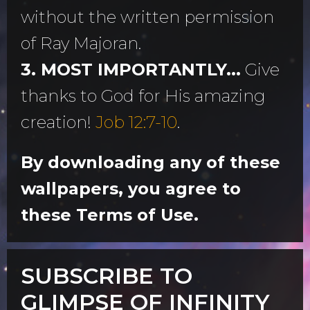
without the written permission
of Ray Majoran.
3. MOST IMPORTANTLY...
Give
thanks to God for His amazing
creation!
Job 12:7-10
.
By downloading any of these
wallpapers, you agree to
these Terms of Use.
SUBSCRIBE TO
GLIMPSE OF INFINITY