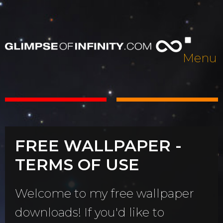
Menu
FREE WALLPAPER -
TERMS OF USE
Welcome to my free wallpaper
downloads! If you'd like to