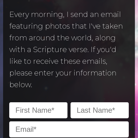
Every morning, I send an email
featuring photos that I've taken
from around the world, along
with a Scripture verse. If you'd
like to receive these emails,
please enter your information
below.