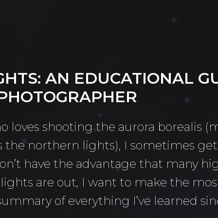
GHTS: AN EDUCATIONAL G
 PHOTOGRAPHER
o loves shooting the aurora borealis
the northern lights), I sometimes get 
don’t have the advantage that many hi
ights are out, I want to make the most 
summary of everything I’ve learned sin