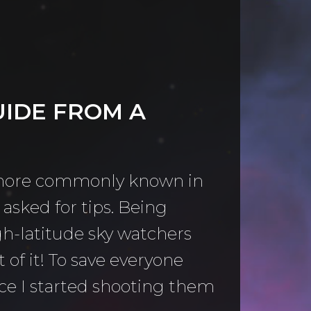
UIDE FROM A
 (more commonly known in
asked for tips. Being
gh-latitude sky watchers
of it! To save everyone
ce I started shooting them