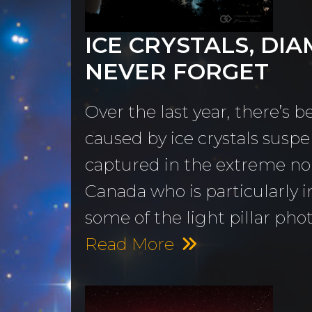
MORE
Sundogs
ICE CRYSTALS, DIA
Aurora Borealis
Subscribe 
y
NEVER FORGET
Sunrises &
Emails
ntario
Sunsets
Free Wallp
Over the last year, there’s 
Oceans & Lakes
Downloads
caused by ice crystals susp
captured in the extreme nor
Rivers &
Tutorials &
Canada who is particularly i
Waterfalls
Commenta
some of the light pillar phot
Mountains, Hills &
My Personal 
Read More
Valleys
Journals
The Autumn
About Me
Collection