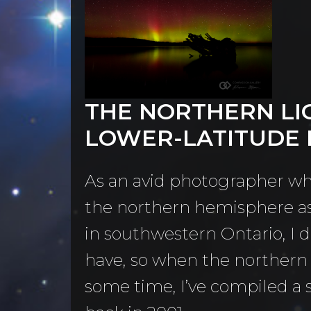
Contact
Home
THE NORTHERN LI
LOWER-LATITUDE
llery
As an avid photographer wh
the northern hemisphere as 
in southwestern Ontario, I 
have, so when the northern l
some time, I’ve compiled a 