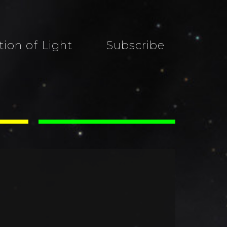
tion of Light
Subscribe