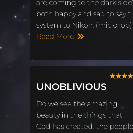
are coming to the dark side?
both happy and sad to say th
system to Nikon. (mic drop)
Read More
UNOBLIVIOUS
Do we see the amazing
beauty in the things that
God has created, the peopl