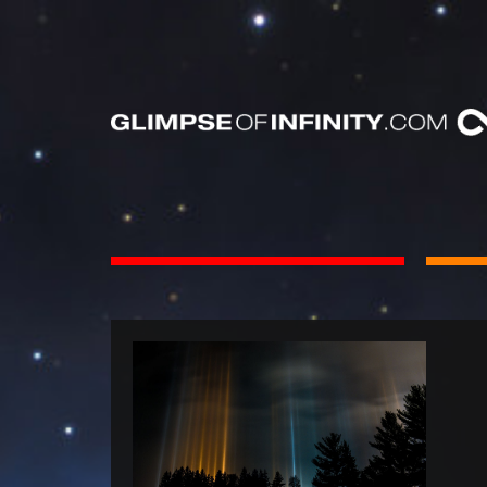
INTS
BOOKS
Dear Friend
By Category
Neighbors, 
People & Portraits
unObliviou
Light Pillars &