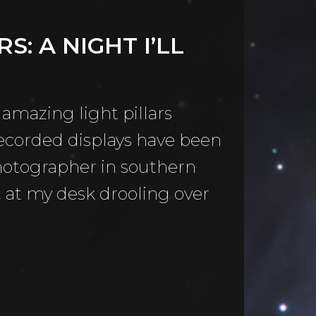
S: A NIGHT I’LL
 amazing light pillars
recorded displays have been
photographer in southern
at at my desk drooling over