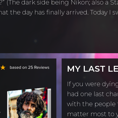
” (The dark side being Nikon; also a St
at the day has finally arrived. Today I
MY LAST L
If you were dyin
had one last cha
with the people 
e
matter most to 