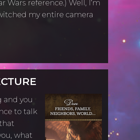
ar Wars reference.) Well, I’m
 switched my entire camera
ECTURE
g and you
nce to talk
that
you, what