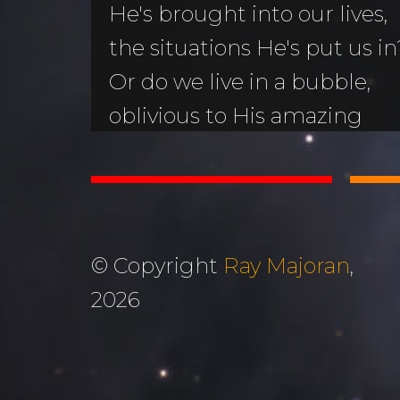
He's brought into our lives,
the situations He's put us in
Or do we live in a bubble,
oblivious to His amazing
wonder happening all arou
unOblivious is a 160-page p
helps answer that question.
© Copyright
Ray Majoran
,
Buy in Canada
Buy in 
2026