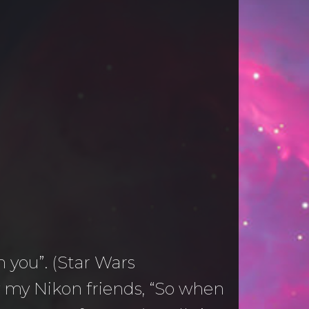
h you”. (Star Wars
by my Nikon friends, “So when