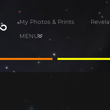
My Photos & Prints
Revela
MENU
»
s, Family,
World...
s