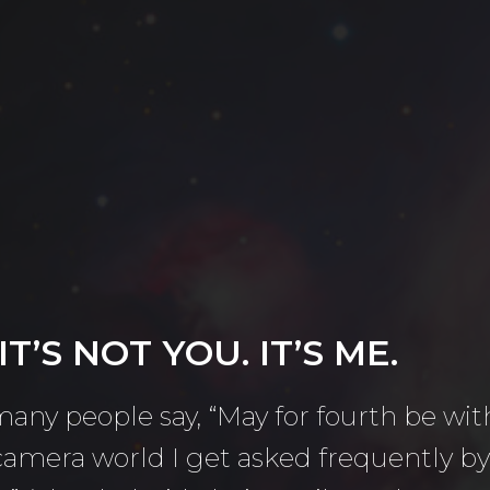
T’S NOT YOU. IT’S ME.
 many people say, “May for fourth be wit
e camera world I get asked frequently 