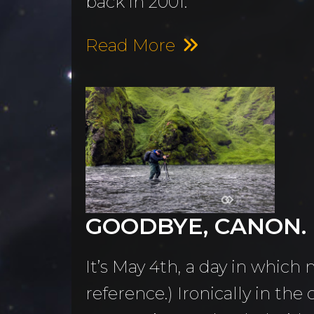
back in 2001.
Read More
GOODBYE, CANON. I
It’s May 4th, a day in which
reference.) Ironically in th