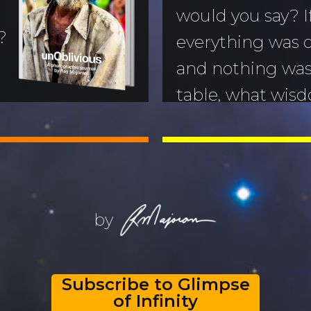
would you say? I
?
everything was o
and nothing was 
table, what wis
nd us?
you impart? My 
hoto-essay that
this book is my l
Read My Last 
USA
by
Subscribe to Glimpse
of Infinity