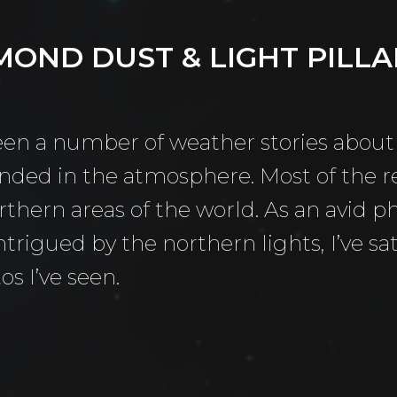
MOND DUST & LIGHT PILLAR
to Morning
aper
been a number of weather stories about
ended in the atmosphere. Most of the 
thern areas of the world. As an avid 
 Camera
ntrigued by the northern lights, I’ve s
ry
os I’ve seen.
(Life) Filters