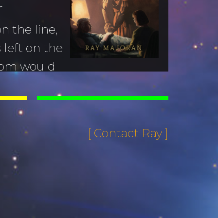
f
n the line,
left on the
dom would
name is Ray Majoran, and
ast lecture.
[ Contact Ray ]
Lecture