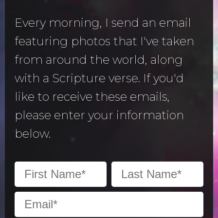
Every morning, I send an email
featuring photos that I've taken
from around the world, along
with a Scripture verse. If you'd
like to receive these emails,
please enter your information
below.