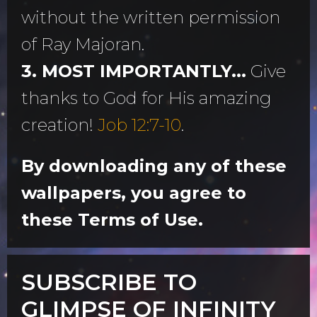
without the written permission
of Ray Majoran.
3. MOST IMPORTANTLY...
Give
thanks to God for His amazing
creation!
Job 12:7-10
.
By downloading any of these
wallpapers, you agree to
these Terms of Use.
SUBSCRIBE TO
GLIMPSE OF INFINITY