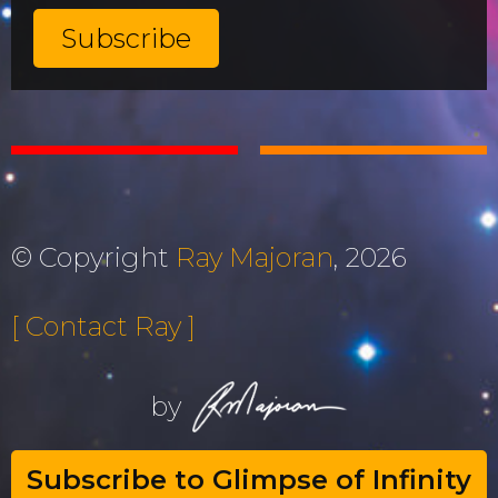
© Copyright
Ray Majoran
, 2026
[ Contact Ray ]
by
Subscribe to Glimpse of Infinity