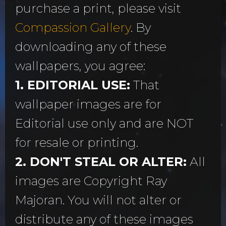
purchase a print, please visit
Compassion Gallery
. By
downloading any of these
wallpapers, you agree:
1. EDITORIAL USE:
That
wallpaper images are for
Editorial use only and are NOT
for resale or printing.
2. DON'T STEAL OR ALTER:
All
images are Copyright Ray
Majoran. You will not alter or
distribute any of these images