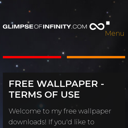
Menu
FREE WALLPAPER -
TERMS OF USE
Welcome to my free wallpaper
downloads! If you'd like to