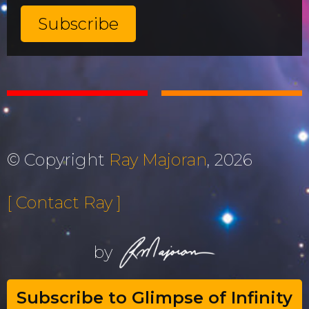
© Copyright
Ray Majoran
, 2026
[ Contact Ray ]
by
Subscribe to Glimpse of Infinity