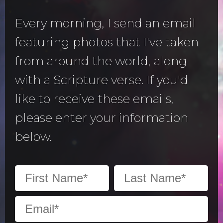
Every morning, I send an email
featuring photos that I've taken
from around the world, along
with a Scripture verse. If you'd
like to receive these emails,
please enter your information
below.