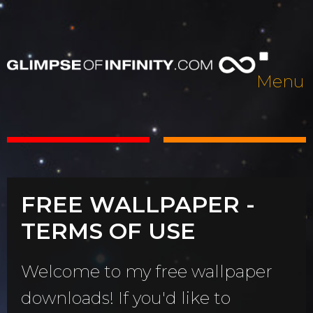
Menu
FREE WALLPAPER -
TERMS OF USE
Welcome to my free wallpaper
downloads! If you'd like to