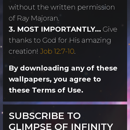
without the written permission
of Ray Majoran.
3. MOST IMPORTANTLY...
Give
thanks to God for His amazing
creation!
Job 12:7-10
.
By downloading any of these
wallpapers, you agree to
these Terms of Use.
SUBSCRIBE TO
GLIMPSE OF INFINITY