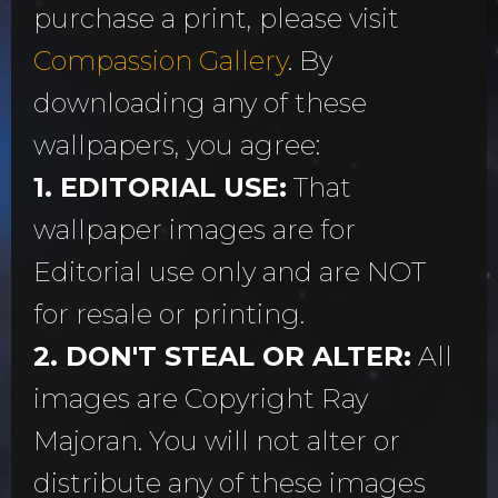
purchase a print, please visit
Compassion Gallery
. By
downloading any of these
wallpapers, you agree:
1. EDITORIAL USE:
That
wallpaper images are for
Editorial use only and are NOT
for resale or printing.
2. DON'T STEAL OR ALTER:
All
images are Copyright Ray
Majoran. You will not alter or
distribute any of these images