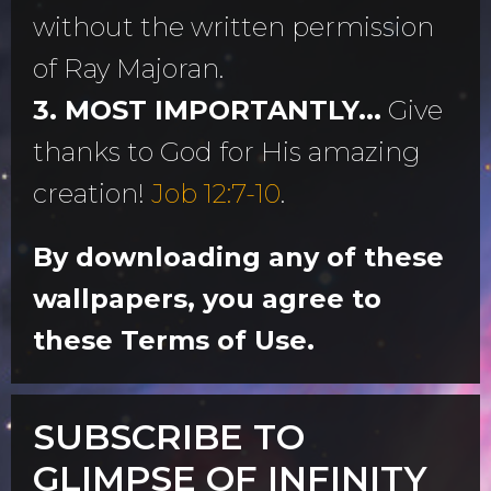
without the written permission
of Ray Majoran.
3. MOST IMPORTANTLY...
Give
thanks to God for His amazing
creation!
Job 12:7-10
.
By downloading any of these
wallpapers, you agree to
these Terms of Use.
SUBSCRIBE TO
GLIMPSE OF INFINITY