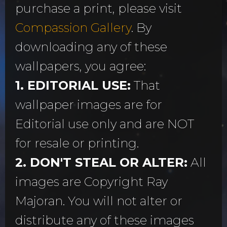
purchase a print, please visit
Compassion Gallery
. By
downloading any of these
wallpapers, you agree:
1. EDITORIAL USE:
That
wallpaper images are for
Editorial use only and are NOT
for resale or printing.
2. DON'T STEAL OR ALTER:
All
images are Copyright Ray
Majoran. You will not alter or
distribute any of these images