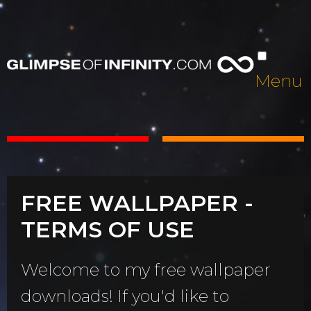
Menu
FREE WALLPAPER -
TERMS OF USE
Welcome to my free wallpaper
downloads! If you'd like to