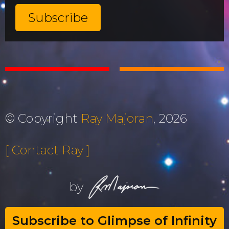
© Copyright
Ray Majoran
, 2026
[ Contact Ray ]
by
Subscribe to Glimpse of Infinity