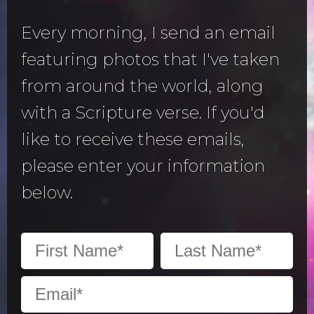
Every morning, I send an email
featuring photos that I've taken
from around the world, along
with a Scripture verse. If you'd
like to receive these emails,
please enter your information
below.