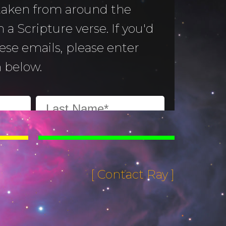
 taken from around the
 a Scripture verse. If you'd
hese emails, please enter
 below.
[ Contact Ray ]