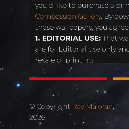
you'd like to purchase a print
MORE
Sundogs
Compassion Gallery
. By dow
Aurora Borealis
Subscribe 
y
these wallpapers, you agree
Sunrises &
Emails
ntario
1. EDITORIAL USE:
That wa
Sunsets
Free Wallp
are for Editorial use only an
Oceans & Lakes
Downloads
resale or printing.
Rivers &
Tutorials &
2. DON'T STEAL OR ALTER
Waterfalls
Commenta
Copyright Ray Majoran. You w
Mountains, Hills &
My Personal 
distribute any of these ima
Valleys
written permission of Ray M
Journals
© Copyright
Ray Majoran
,
3. MOST IMPORTANTLY...
The Autumn
2026
About Me
God for His amazing creati
Collection