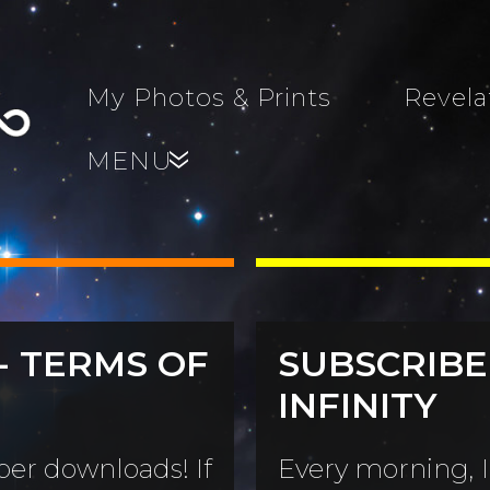
My Photos & Prints
Revela
MENU
»
- TERMS OF
SUBSCRIBE
s, Family,
INFINITY
World...
s
er downloads! If
Every morning, I