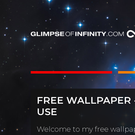
INTS
BOOKS
FREE WALLPAPER 
Dear Friend
By Category
USE
Neighbors, 
People & Portraits
unObliviou
Welcome to my free wallpap
Light Pillars &