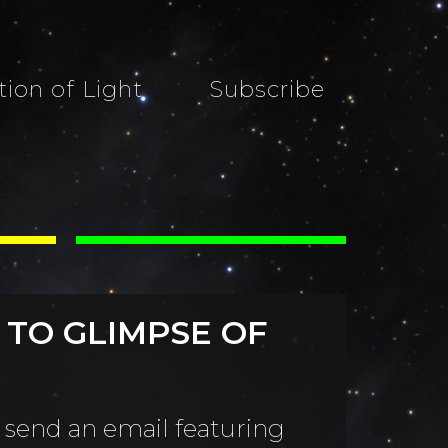
tion of Light
Subscribe
 TO GLIMPSE OF
 send an email featuring