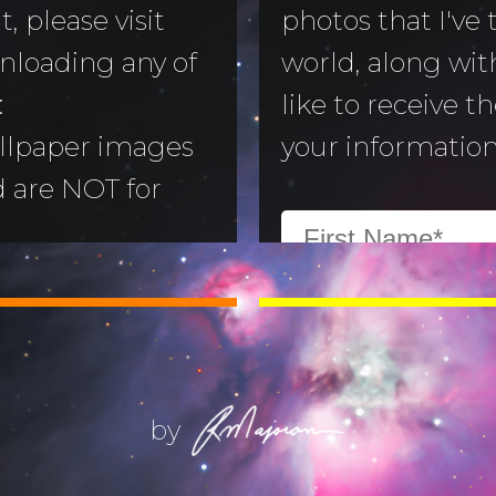
, please visit
photos that I've
nloading any of
world, along with
to Morning
:
like to receive t
llpaper images
your information
aper
d are NOT for
 Camera
:
All images are
ry
ill not alter or
(Life) Filters
ges without the
ajoran.
by
Give thanks to
on!
Job 12:7-10
.