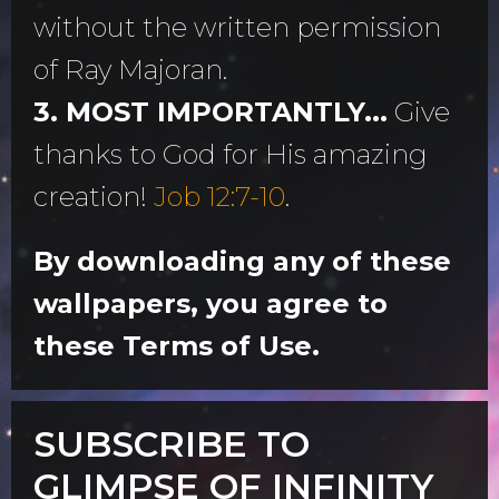
without the written permission
of Ray Majoran.
3. MOST IMPORTANTLY...
Give
thanks to God for His amazing
creation!
Job 12:7-10
.
By downloading any of these
wallpapers, you agree to
these Terms of Use.
SUBSCRIBE TO
GLIMPSE OF INFINITY