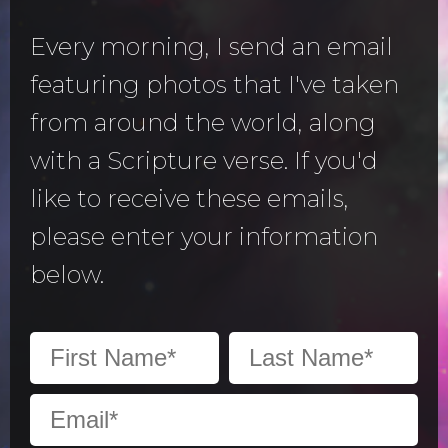
Every morning, I send an email
featuring photos that I've taken
from around the world, along
with a Scripture verse. If you'd
like to receive these emails,
please enter your information
below.