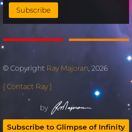
© Copyright
Ray Majoran
, 2026
[ Contact Ray ]
by
Subscribe to Glimpse of Infinity