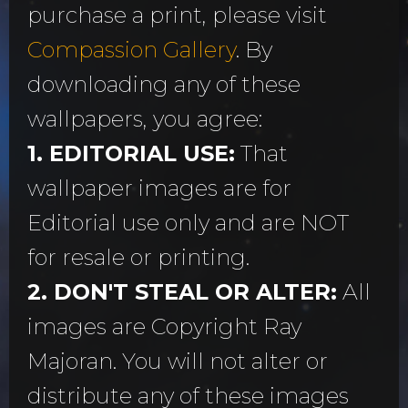
purchase a print, please visit
Compassion Gallery
. By
downloading any of these
wallpapers, you agree:
1. EDITORIAL USE:
That
wallpaper images are for
Editorial use only and are NOT
for resale or printing.
2. DON'T STEAL OR ALTER:
All
images are Copyright Ray
Majoran. You will not alter or
distribute any of these images