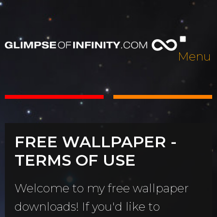
Menu
FREE WALLPAPER -
TERMS OF USE
Welcome to my free wallpaper
downloads! If you'd like to