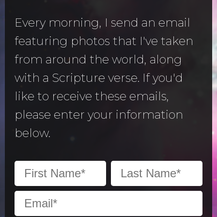
Every morning, I send an email
featuring photos that I've taken
from around the world, along
with a Scripture verse. If you'd
like to receive these emails,
please enter your information
below.