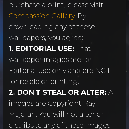
purchase a print, please visit
Compassion Gallery
. By
downloading any of these
wallpapers, you agree:
1. EDITORIAL USE:
That
wallpaper images are for
Editorial use only and are NOT
for resale or printing.
2. DON'T STEAL OR ALTER:
All
images are Copyright Ray
Majoran. You will not alter or
distribute any of these images