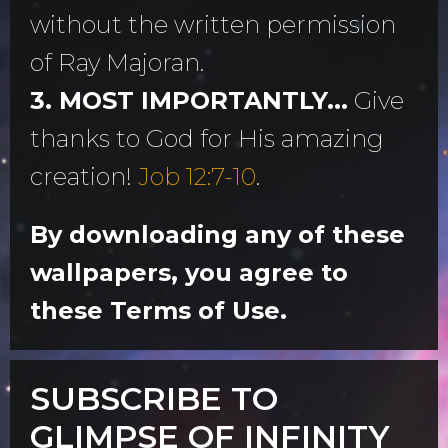
without the written permission
of Ray Majoran.
3. MOST IMPORTANTLY...
Give
thanks to God for His amazing
creation!
Job 12:7-10
.
By downloading any of these
wallpapers, you agree to
these Terms of Use.
SUBSCRIBE TO
GLIMPSE OF INFINITY