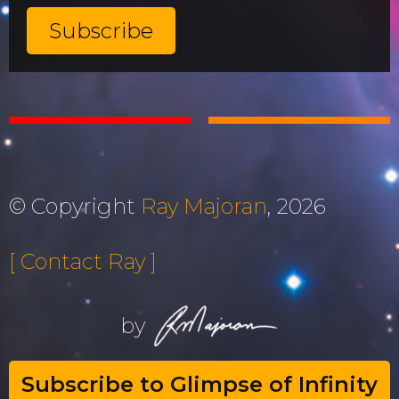
© Copyright
Ray Majoran
, 2026
[ Contact Ray ]
by
Subscribe to Glimpse of Infinity