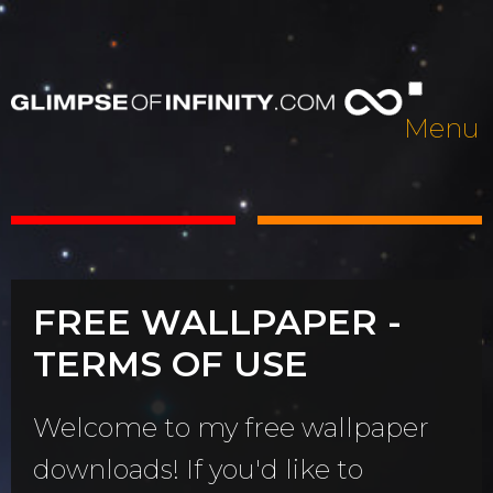
Menu
FREE WALLPAPER -
TERMS OF USE
Welcome to my free wallpaper
downloads! If you'd like to