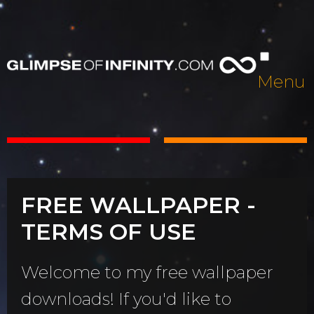
Menu
FREE WALLPAPER -
TERMS OF USE
Welcome to my free wallpaper
downloads! If you'd like to