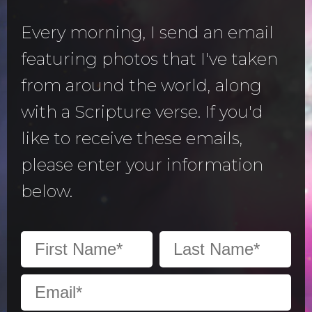
Every morning, I send an email
featuring photos that I've taken
from around the world, along
with a Scripture verse. If you'd
like to receive these emails,
please enter your information
below.