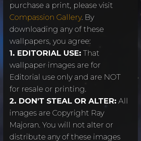
purchase a print, please visit
Compassion Gallery
. By
downloading any of these
wallpapers, you agree:
1. EDITORIAL USE:
That
wallpaper images are for
Editorial use only and are NOT
for resale or printing.
2. DON'T STEAL OR ALTER:
All
images are Copyright Ray
Majoran. You will not alter or
distribute any of these images