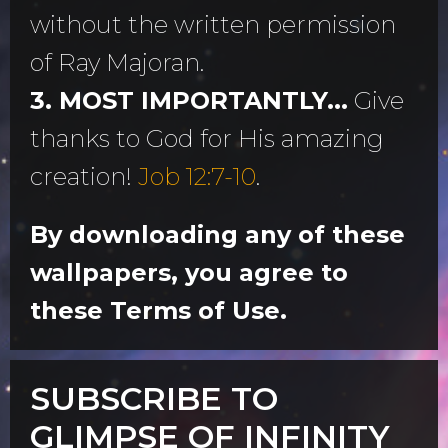
without the written permission
of Ray Majoran.
3. MOST IMPORTANTLY...
Give
thanks to God for His amazing
creation!
Job 12:7-10
.
By downloading any of these
wallpapers, you agree to
these Terms of Use.
SUBSCRIBE TO
GLIMPSE OF INFINITY