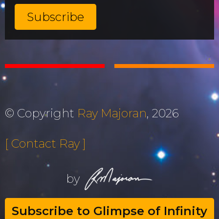
© Copyright
Ray Majoran
, 2026
[ Contact Ray ]
by
Subscribe to Glimpse of Infinity