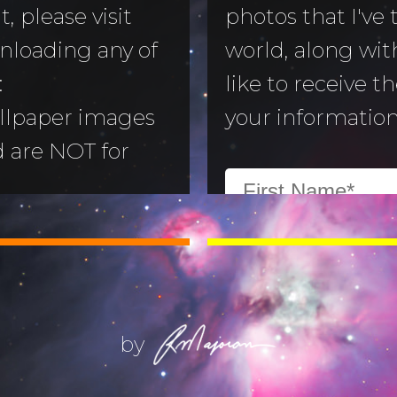
, please visit
photos that I've
nloading any of
world, along with
to Morning
:
like to receive t
llpaper images
your information
aper
d are NOT for
 Camera
:
All images are
ry
ill not alter or
(Life) Filters
ges without the
ajoran.
by
Give thanks to
on!
Job 12:7-10
.