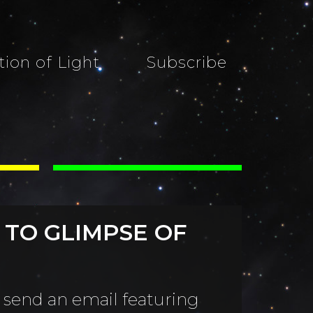
tion of Light
Subscribe
 TO GLIMPSE OF
 send an email featuring