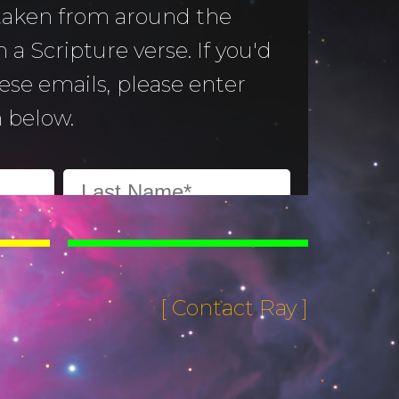
 taken from around the
 a Scripture verse. If you'd
hese emails, please enter
 below.
[ Contact Ray ]