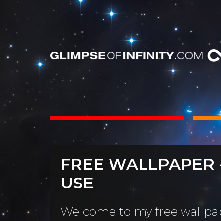
INTS
BOOKS
FREE WALLPAPER 
Dear Friend
By Category
USE
Neighbors, 
People & Portraits
unObliviou
Welcome to my free wallpap
Light Pillars &