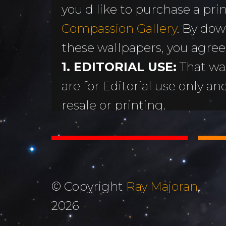
you'd like to purchase a print
MORE
Sundogs
Compassion Gallery
. By dow
Aurora Borealis
Subscribe 
y
these wallpapers, you agree
Sunrises &
Emails
ntario
1. EDITORIAL USE:
That wa
Sunsets
Free Wallp
are for Editorial use only an
Oceans & Lakes
Downloads
resale or printing.
Rivers &
Tutorials &
2. DON'T STEAL OR ALTER
Waterfalls
Commenta
Copyright Ray Majoran. You w
Mountains, Hills &
My Personal 
distribute any of these ima
Valleys
written permission of Ray M
Journals
© Copyright
Ray Majoran
,
3. MOST IMPORTANTLY...
The Autumn
2026
About Me
God for His amazing creati
Collection