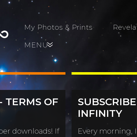
My Photos & Prints
Revela
MENU
»
- TERMS OF
SUBSCRIBE
s, Family,
INFINITY
World...
s
er downloads! If
Every morning, I