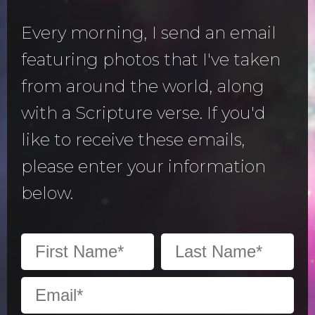
Every morning, I send an email
featuring photos that I've taken
from around the world, along
with a Scripture verse. If you'd
like to receive these emails,
please enter your information
below.