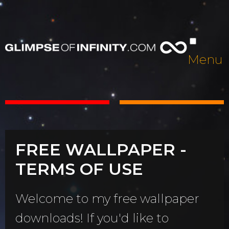
Menu
FREE WALLPAPER -
TERMS OF USE
Welcome to my free wallpaper
downloads! If you'd like to