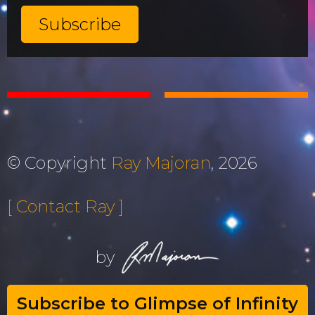
© Copyright
Ray Majoran
, 2026
[ Contact Ray ]
by
Subscribe to Glimpse of Infinity