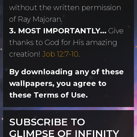
without the written permission
of Ray Majoran.
3. MOST IMPORTANTLY...
Give
thanks to God for His amazing
creation!
Job 12:7-10
.
By downloading any of these
wallpapers, you agree to
these Terms of Use.
SUBSCRIBE TO
GLIMPSE OF INFINITY