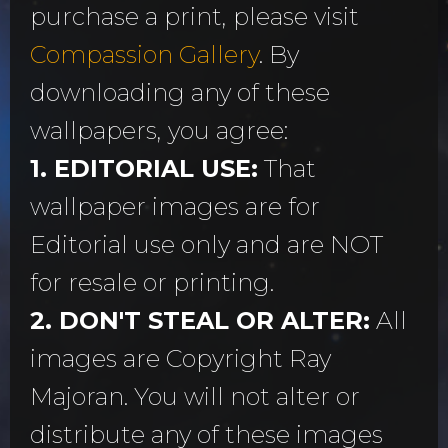
purchase a print, please visit
Compassion Gallery
. By
downloading any of these
wallpapers, you agree:
1. EDITORIAL USE:
That
wallpaper images are for
Editorial use only and are NOT
for resale or printing.
2. DON'T STEAL OR ALTER:
All
images are Copyright Ray
Majoran. You will not alter or
distribute any of these images