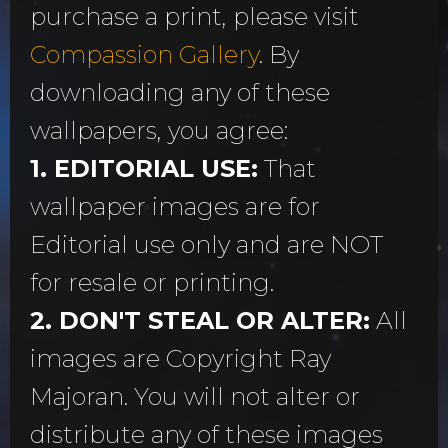
purchase a print, please visit
Compassion Gallery
. By
downloading any of these
wallpapers, you agree:
1. EDITORIAL USE:
That
wallpaper images are for
Editorial use only and are NOT
for resale or printing.
2. DON'T STEAL OR ALTER:
All
images are Copyright Ray
Majoran. You will not alter or
distribute any of these images