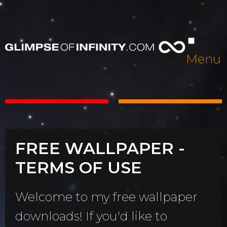
Menu
FREE WALLPAPER -
TERMS OF USE
Welcome to my free wallpaper
downloads! If you'd like to