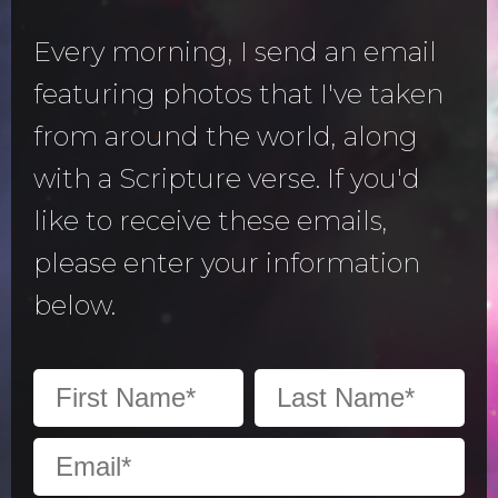
Every morning, I send an email
featuring photos that I've taken
from around the world, along
with a Scripture verse. If you'd
like to receive these emails,
please enter your information
below.