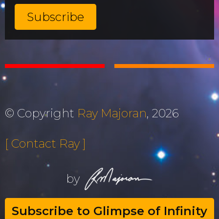
© Copyright
Ray Majoran
, 2026
[ Contact Ray ]
by
Subscribe to Glimpse of Infinity