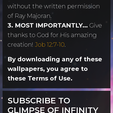
without the written permission
of Ray Majoran.
3. MOST IMPORTANTLY...
Give
thanks to God for His amazing
creation!
Job 12:7-10
.
By downloading any of these
wallpapers, you agree to
these Terms of Use.
SUBSCRIBE TO
GLIMPSE OF INFINITY