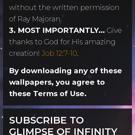
without the written permission
of Ray Majoran.
3. MOST IMPORTANTLY...
Give
thanks to God for His amazing
creation!
Job 12:7-10
.
By downloading any of these
wallpapers, you agree to
these Terms of Use.
SUBSCRIBE TO
GLIMPSE OF INFINITY