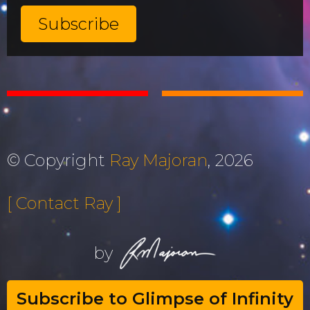
© Copyright
Ray Majoran
, 2026
[ Contact Ray ]
by
Subscribe to Glimpse of Infinity