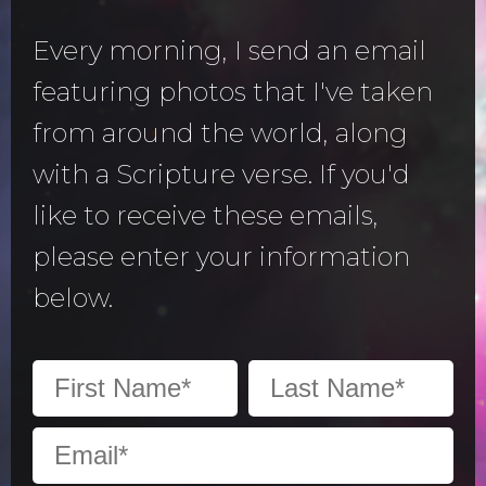
Every morning, I send an email
featuring photos that I've taken
from around the world, along
with a Scripture verse. If you'd
like to receive these emails,
please enter your information
below.