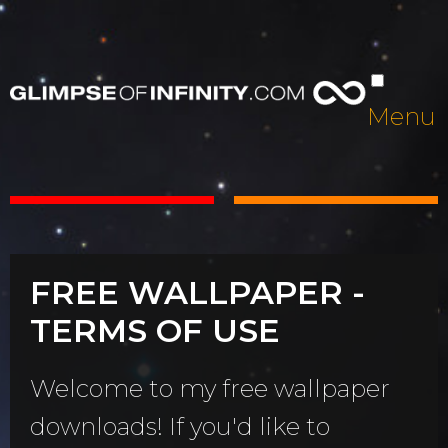
Menu
FREE WALLPAPER -
TERMS OF USE
Welcome to my free wallpaper
downloads! If you'd like to