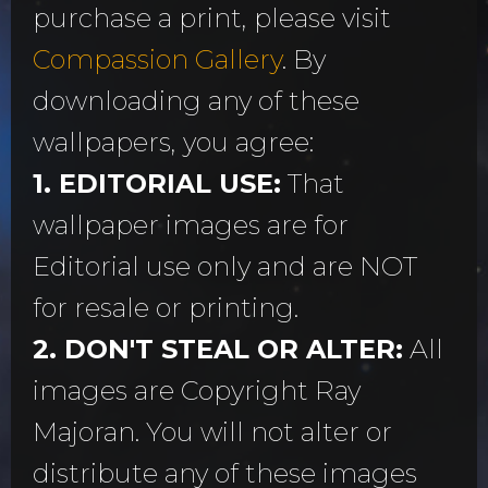
purchase a print, please visit
Compassion Gallery
. By
downloading any of these
wallpapers, you agree:
1. EDITORIAL USE:
That
wallpaper images are for
Editorial use only and are NOT
for resale or printing.
2. DON'T STEAL OR ALTER:
All
images are Copyright Ray
Majoran. You will not alter or
distribute any of these images