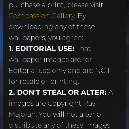
purchase a print, please visit
Compassion Gallery
. By
downloading any of these
wallpapers, you agree:
1. EDITORIAL USE:
That
wallpaper images are for
Editorial use only and are NOT
for resale or printing.
2. DON'T STEAL OR ALTER:
All
images are Copyright Ray
Majoran. You will not alter or
distribute any of these images