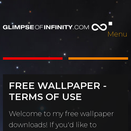
Menu
FREE WALLPAPER -
TERMS OF USE
Welcome to my free wallpaper
downloads! If you'd like to