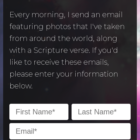
Every morning, I send an email
featuring photos that I've taken
from around the world, along
with a Scripture verse. If you'd
like to receive these emails,
please enter your information
below.