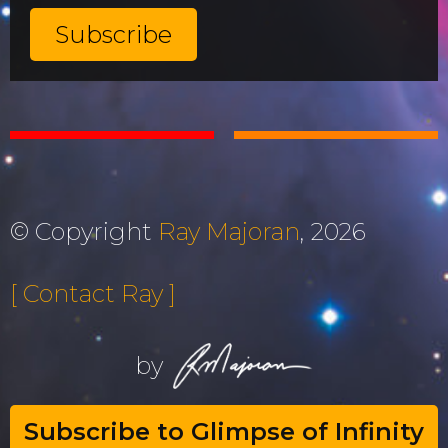
© Copyright
Ray Majoran
, 2026
[ Contact Ray ]
by
Subscribe to Glimpse of Infinity