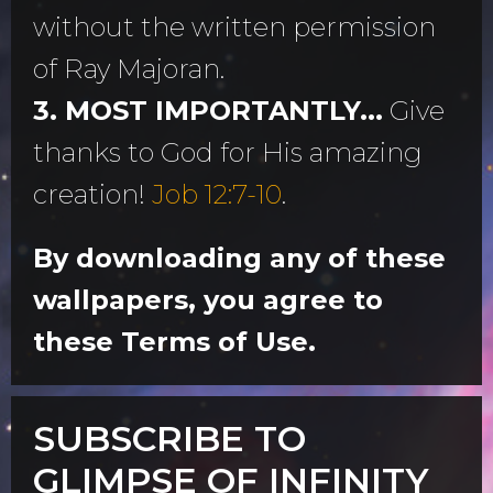
without the written permission
of Ray Majoran.
3. MOST IMPORTANTLY...
Give
thanks to God for His amazing
creation!
Job 12:7-10
.
By downloading any of these
wallpapers, you agree to
these Terms of Use.
SUBSCRIBE TO
GLIMPSE OF INFINITY