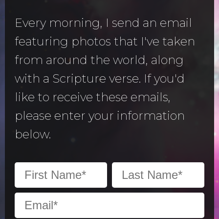
Every morning, I send an email
featuring photos that I've taken
from around the world, along
with a Scripture verse. If you'd
like to receive these emails,
please enter your information
below.