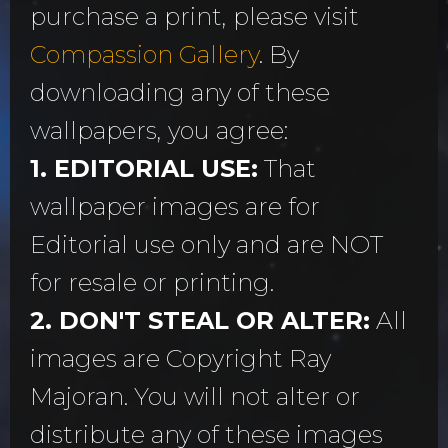
purchase a print, please visit
Compassion Gallery
. By
downloading any of these
wallpapers, you agree:
1. EDITORIAL USE:
That
wallpaper images are for
Editorial use only and are NOT
for resale or printing.
2. DON'T STEAL OR ALTER:
All
images are Copyright Ray
Majoran. You will not alter or
distribute any of these images