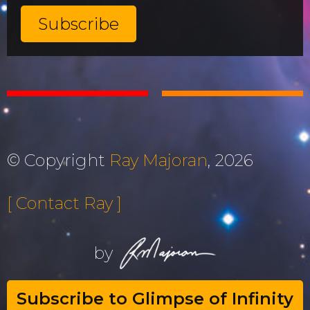
© Copyright
Ray Majoran
, 2026
[ Contact Ray ]
by
Subscribe to Glimpse of Infinity