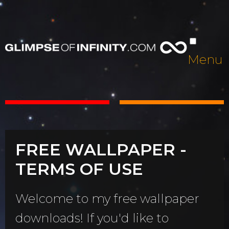
Menu
FREE WALLPAPER -
TERMS OF USE
Welcome to my free wallpaper
downloads! If you'd like to