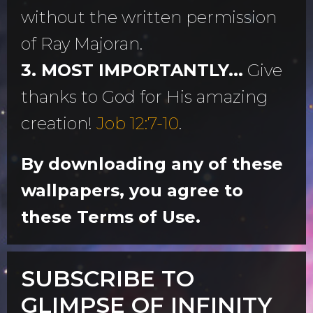
without the written permission
of Ray Majoran.
3. MOST IMPORTANTLY...
Give
thanks to God for His amazing
creation!
Job 12:7-10
.
By downloading any of these
wallpapers, you agree to
these Terms of Use.
SUBSCRIBE TO
GLIMPSE OF INFINITY