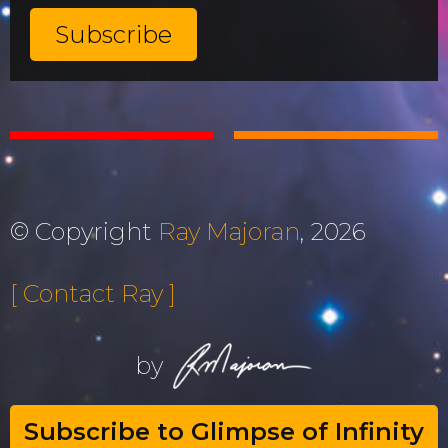
© Copyright
Ray Majoran
, 2026
[ Contact Ray ]
by
Subscribe to Glimpse of Infinity