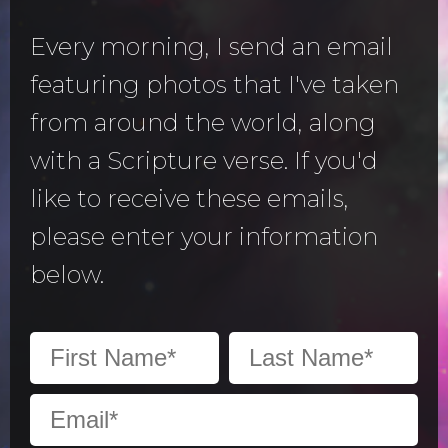
Every morning, I send an email
featuring photos that I've taken
from around the world, along
with a Scripture verse. If you'd
like to receive these emails,
please enter your information
below.