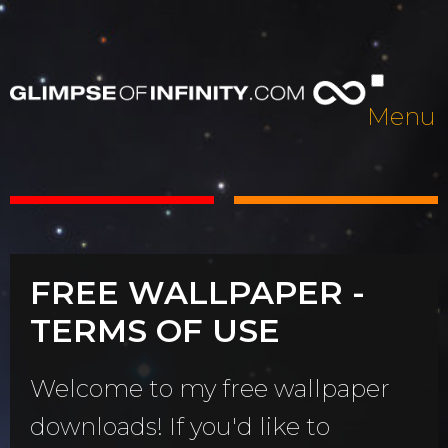
Menu
FREE WALLPAPER -
TERMS OF USE
Welcome to my free wallpaper
downloads! If you'd like to