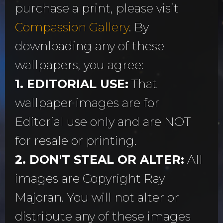
purchase a print, please visit
Compassion Gallery
. By
downloading any of these
wallpapers, you agree:
1. EDITORIAL USE:
That
wallpaper images are for
Editorial use only and are NOT
for resale or printing.
2. DON'T STEAL OR ALTER:
All
images are Copyright Ray
Majoran. You will not alter or
distribute any of these images