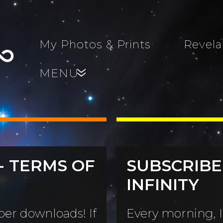
My Photos & Prints
Revela
MENU
»
- TERMS OF
SUBSCRIBE
s, Family,
INFINITY
World...
s
er downloads! If
Every morning, I