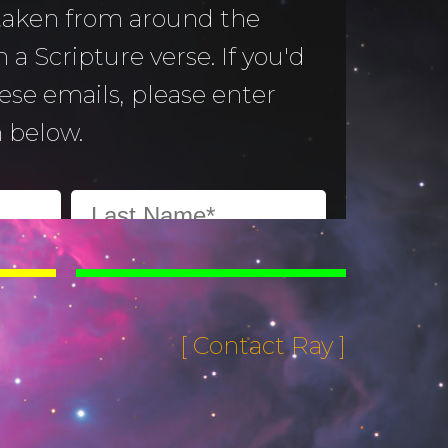
 taken from around the
 a Scripture verse. If you'd
hese emails, please enter
 below.
[ Contact Ray ]