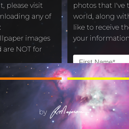
, please visit
photos that I've
nloading any of
world, along with
to Morning
:
like to receive t
llpaper images
your information
aper
d are NOT for
 Camera
:
All images are
ry
ill not alter or
(Life) Filters
ges without the
ajoran.
by
Give thanks to
on!
Job 12:7-10
.