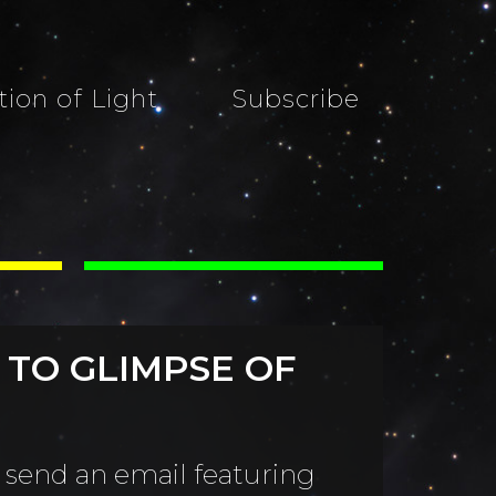
tion of Light
Subscribe
 TO GLIMPSE OF
 send an email featuring