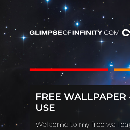
INTS
BOOKS
FREE WALLPAPER 
Dear Friend
By Category
USE
Neighbors, 
People & Portraits
unObliviou
Welcome to my free wallpap
Light Pillars &