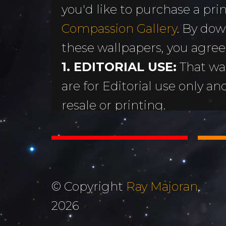
you'd like to purchase a print
MORE
Sundogs
Compassion Gallery
. By dow
Aurora Borealis
Subscribe 
y
these wallpapers, you agree
Sunrises &
Emails
ntario
1. EDITORIAL USE:
That wa
Sunsets
Free Wallp
are for Editorial use only an
Oceans & Lakes
Downloads
resale or printing.
Rivers &
Tutorials &
2. DON'T STEAL OR ALTER
Waterfalls
Commenta
Copyright Ray Majoran. You w
Mountains, Hills &
My Personal 
distribute any of these ima
Valleys
written permission of Ray M
Journals
© Copyright
Ray Majoran
,
3. MOST IMPORTANTLY...
The Autumn
2026
About Me
God for His amazing creati
Collection