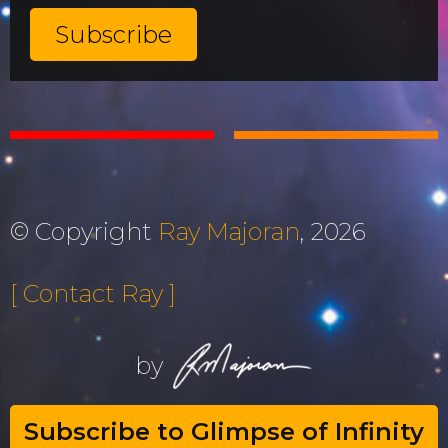
© Copyright
Ray Majoran
, 2026
[ Contact Ray ]
by
Subscribe to Glimpse of Infinity