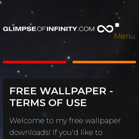
Menu
FREE WALLPAPER -
TERMS OF USE
Welcome to my free wallpaper
downloads! If you'd like to