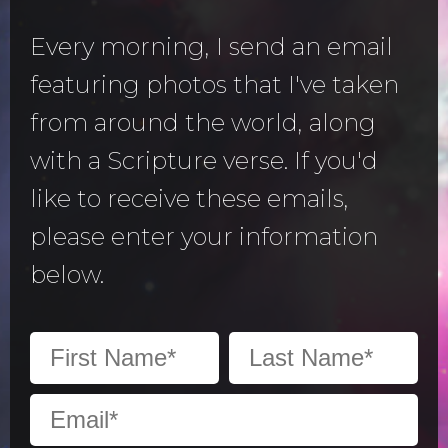
Every morning, I send an email
featuring photos that I've taken
from around the world, along
with a Scripture verse. If you'd
like to receive these emails,
please enter your information
below.