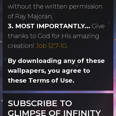
without the written permission
of Ray Majoran.
3. MOST IMPORTANTLY...
Give
thanks to God for His amazing
creation!
Job 12:7-10
.
By downloading any of these
wallpapers, you agree to
these Terms of Use.
SUBSCRIBE TO
GLIMPSE OF INFINITY