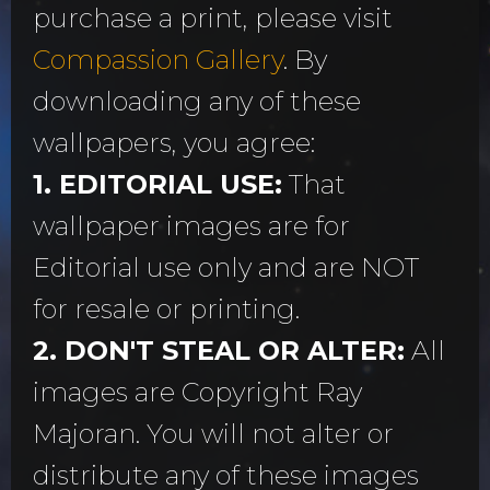
purchase a print, please visit
Compassion Gallery
. By
downloading any of these
wallpapers, you agree:
1. EDITORIAL USE:
That
wallpaper images are for
Editorial use only and are NOT
for resale or printing.
2. DON'T STEAL OR ALTER:
All
images are Copyright Ray
Majoran. You will not alter or
distribute any of these images