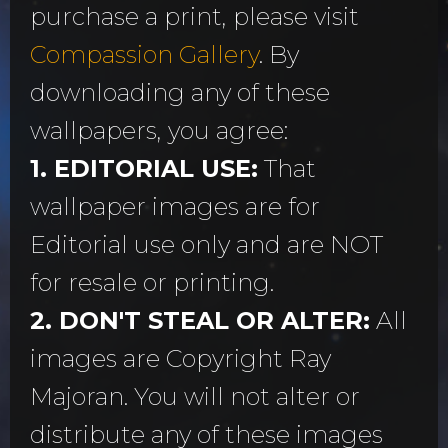
purchase a print, please visit
Compassion Gallery
. By
downloading any of these
wallpapers, you agree:
1. EDITORIAL USE:
That
wallpaper images are for
Editorial use only and are NOT
for resale or printing.
2. DON'T STEAL OR ALTER:
All
images are Copyright Ray
Majoran. You will not alter or
distribute any of these images