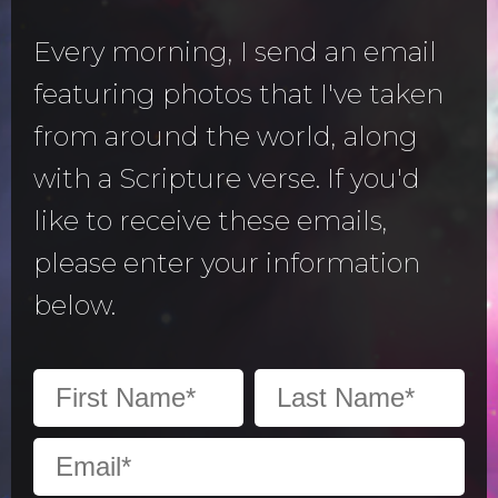
Every morning, I send an email
featuring photos that I've taken
from around the world, along
with a Scripture verse. If you'd
like to receive these emails,
please enter your information
below.