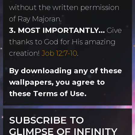
without the written permission
of Ray Majoran.
3. MOST IMPORTANTLY...
Give
thanks to God for His amazing
creation!
Job 12:7-10
.
By downloading any of these
wallpapers, you agree to
these Terms of Use.
SUBSCRIBE TO
GLIMPSE OF INFINITY