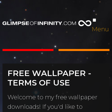
Menu
FREE WALLPAPER -
TERMS OF USE
Welcome to my free wallpaper
downloads! If you'd like to