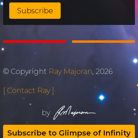
© Copyright
Ray Majoran
, 2026
[ Contact Ray ]
by
Subscribe to Glimpse of Infinity