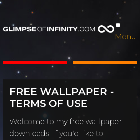
Menu
FREE WALLPAPER -
TERMS OF USE
Welcome to my free wallpaper
downloads! If you'd like to