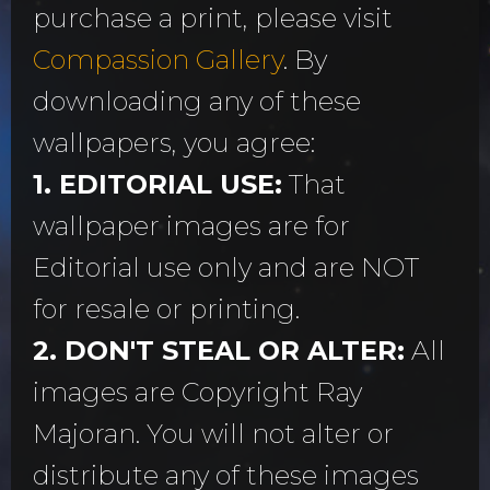
purchase a print, please visit
Compassion Gallery
. By
downloading any of these
wallpapers, you agree:
1. EDITORIAL USE:
That
wallpaper images are for
Editorial use only and are NOT
for resale or printing.
2. DON'T STEAL OR ALTER:
All
images are Copyright Ray
Majoran. You will not alter or
distribute any of these images