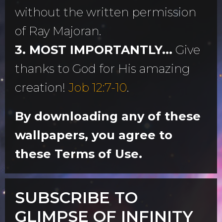
without the written permission
of Ray Majoran.
3. MOST IMPORTANTLY...
Give
thanks to God for His amazing
creation!
Job 12:7-10
.
By downloading any of these
wallpapers, you agree to
these Terms of Use.
SUBSCRIBE TO
GLIMPSE OF INFINITY