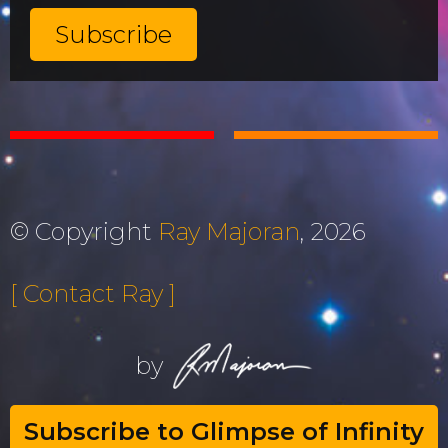
© Copyright
Ray Majoran
, 2026
[ Contact Ray ]
by
Subscribe to Glimpse of Infinity