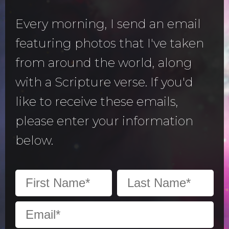
Every morning, I send an email
featuring photos that I've taken
from around the world, along
with a Scripture verse. If you'd
like to receive these emails,
please enter your information
below.