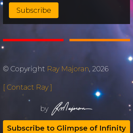
© Copyright
Ray Majoran
, 2026
[ Contact Ray ]
by
Subscribe to Glimpse of Infinity