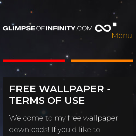
Menu
FREE WALLPAPER -
TERMS OF USE
Welcome to my free wallpaper
downloads! If you'd like to