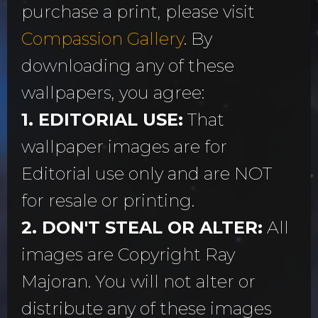
purchase a print, please visit
Compassion Gallery
. By
downloading any of these
wallpapers, you agree:
1. EDITORIAL USE:
That
wallpaper images are for
Editorial use only and are NOT
for resale or printing.
2. DON'T STEAL OR ALTER:
All
images are Copyright Ray
Majoran. You will not alter or
distribute any of these images