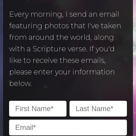
Every morning, I send an email
featuring photos that I've taken
from around the world, along
with a Scripture verse. If you'd
like to receive these emails,
please enter your information
below.