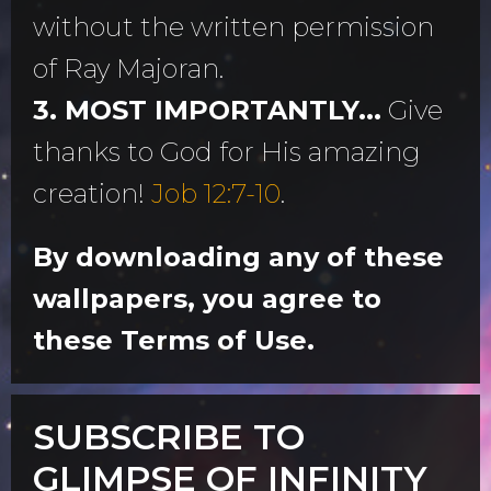
without the written permission
of Ray Majoran.
3. MOST IMPORTANTLY...
Give
thanks to God for His amazing
creation!
Job 12:7-10
.
By downloading any of these
wallpapers, you agree to
these Terms of Use.
SUBSCRIBE TO
GLIMPSE OF INFINITY