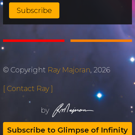
© Copyright
Ray Majoran
, 2026
[ Contact Ray ]
by
Subscribe to Glimpse of Infinity