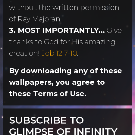
without the written permission
of Ray Majoran.
3. MOST IMPORTANTLY...
Give
thanks to God for His amazing
creation!
Job 12:7-10
.
By downloading any of these
wallpapers, you agree to
these Terms of Use.
SUBSCRIBE TO
GLIMPSE OF INFINITY