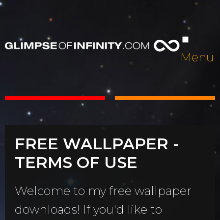
Menu
FREE WALLPAPER -
TERMS OF USE
Welcome to my free wallpaper
downloads! If you'd like to