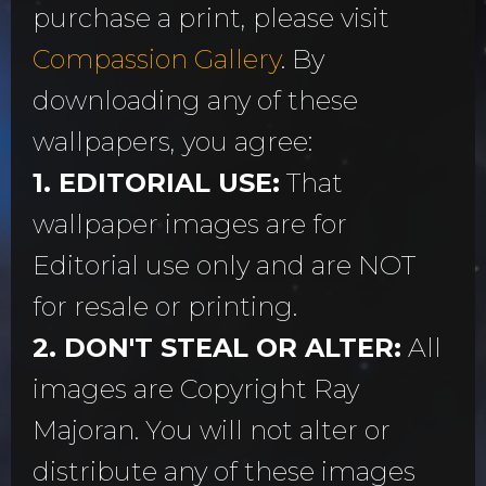
purchase a print, please visit
Compassion Gallery
. By
downloading any of these
wallpapers, you agree:
1. EDITORIAL USE:
That
wallpaper images are for
Editorial use only and are NOT
for resale or printing.
2. DON'T STEAL OR ALTER:
All
images are Copyright Ray
Majoran. You will not alter or
distribute any of these images