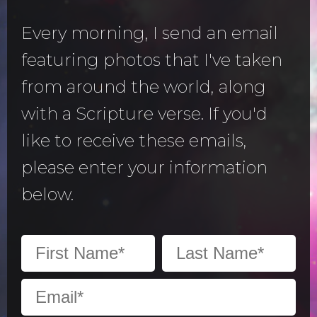
Every morning, I send an email
featuring photos that I've taken
from around the world, along
with a Scripture verse. If you'd
like to receive these emails,
please enter your information
below.