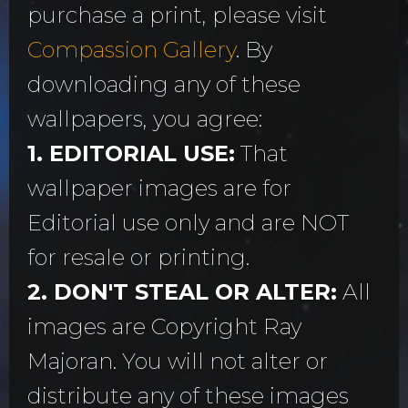
purchase a print, please visit
Compassion Gallery
. By
downloading any of these
wallpapers, you agree:
1. EDITORIAL USE:
That
wallpaper images are for
Editorial use only and are NOT
for resale or printing.
2. DON'T STEAL OR ALTER:
All
images are Copyright Ray
Majoran. You will not alter or
distribute any of these images