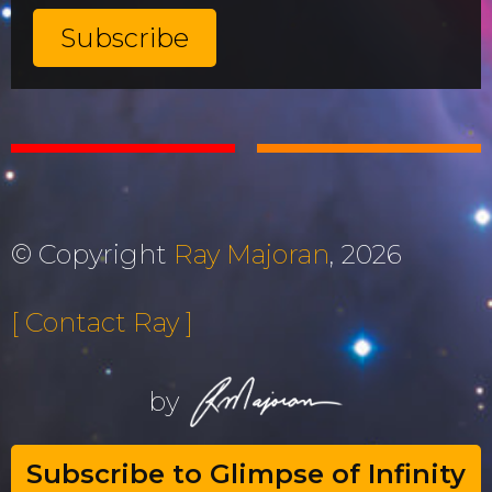
© Copyright
Ray Majoran
, 2026
[ Contact Ray ]
by
Subscribe to Glimpse of Infinity