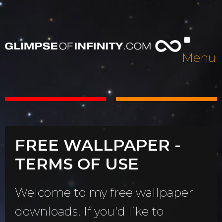
Menu
FREE WALLPAPER -
TERMS OF USE
Welcome to my free wallpaper
downloads! If you'd like to