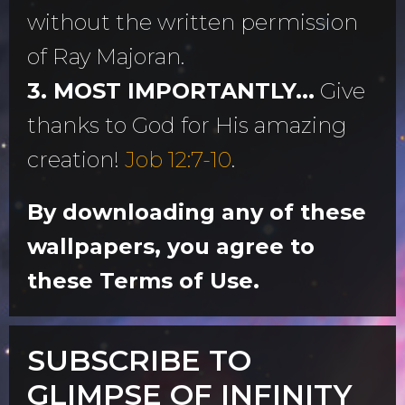
without the written permission
of Ray Majoran.
3. MOST IMPORTANTLY...
Give
thanks to God for His amazing
creation!
Job 12:7-10
.
By downloading any of these
wallpapers, you agree to
these Terms of Use.
SUBSCRIBE TO
GLIMPSE OF INFINITY