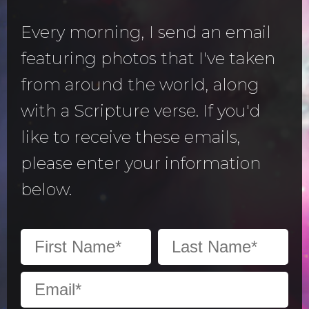
Every morning, I send an email
featuring photos that I've taken
from around the world, along
with a Scripture verse. If you'd
like to receive these emails,
please enter your information
below.