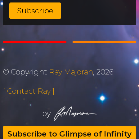
© Copyright
Ray Majoran
, 2026
[ Contact Ray ]
by
Subscribe to Glimpse of Infinity