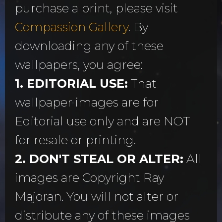
purchase a print, please visit
Compassion Gallery
. By
downloading any of these
wallpapers, you agree:
1. EDITORIAL USE:
That
wallpaper images are for
Editorial use only and are NOT
for resale or printing.
2. DON'T STEAL OR ALTER:
All
images are Copyright Ray
Majoran. You will not alter or
distribute any of these images