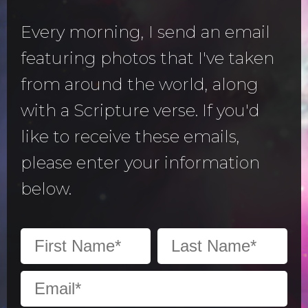
Every morning, I send an email
featuring photos that I've taken
from around the world, along
with a Scripture verse. If you'd
like to receive these emails,
please enter your information
below.