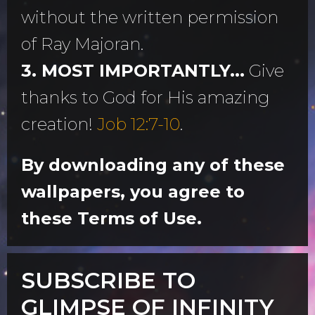
without the written permission
of Ray Majoran.
3. MOST IMPORTANTLY...
Give
thanks to God for His amazing
creation!
Job 12:7-10
.
By downloading any of these
wallpapers, you agree to
these Terms of Use.
SUBSCRIBE TO
GLIMPSE OF INFINITY