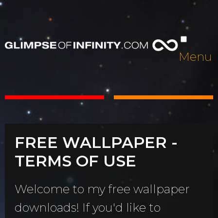
Menu
FREE WALLPAPER -
TERMS OF USE
Welcome to my free wallpaper
downloads! If you'd like to