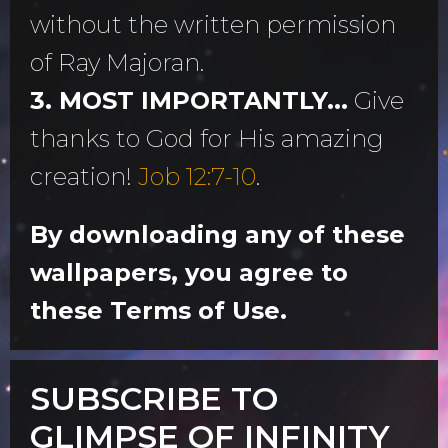
without the written permission
of Ray Majoran.
3. MOST IMPORTANTLY...
Give
thanks to God for His amazing
creation!
Job 12:7-10
.
By downloading any of these
wallpapers, you agree to
these Terms of Use.
SUBSCRIBE TO
GLIMPSE OF INFINITY