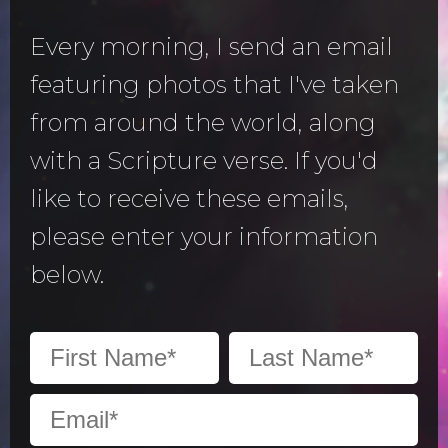
Every morning, I send an email
featuring photos that I've taken
from around the world, along
with a Scripture verse. If you'd
like to receive these emails,
please enter your information
below.