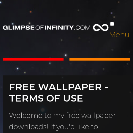
Menu
FREE WALLPAPER -
TERMS OF USE
Welcome to my free wallpaper
downloads! If you'd like to