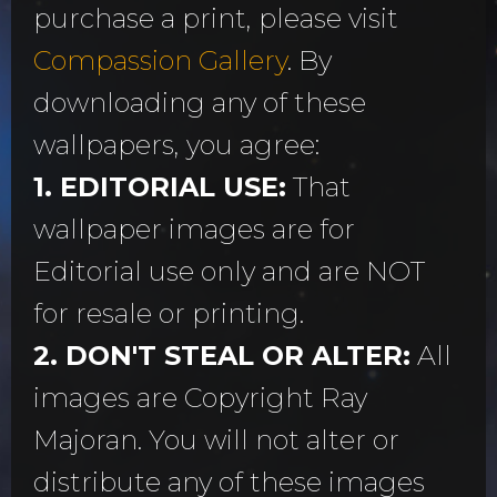
purchase a print, please visit
Compassion Gallery
. By
downloading any of these
wallpapers, you agree:
1. EDITORIAL USE:
That
wallpaper images are for
Editorial use only and are NOT
for resale or printing.
2. DON'T STEAL OR ALTER:
All
images are Copyright Ray
Majoran. You will not alter or
distribute any of these images