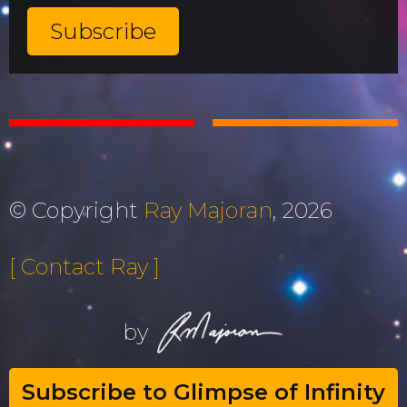
© Copyright
Ray Majoran
, 2026
[ Contact Ray ]
by
Subscribe to Glimpse of Infinity