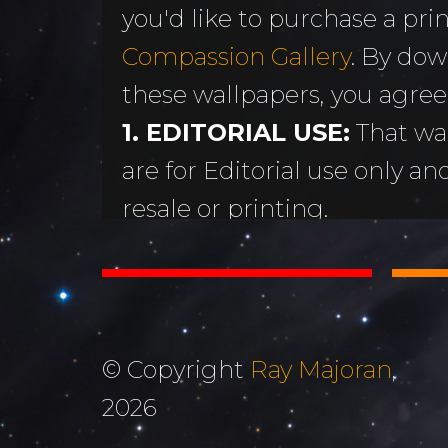
you'd like to purchase a print
MORE
Sundogs
Compassion Gallery
. By dow
Aurora Borealis
Subscribe 
y
these wallpapers, you agree
Sunrises &
Emails
ntario
1. EDITORIAL USE:
That wa
Sunsets
Free Wallp
are for Editorial use only an
Oceans & Lakes
Downloads
resale or printing.
Rivers &
Tutorials &
2. DON'T STEAL OR ALTER
Waterfalls
Commenta
Copyright Ray Majoran. You w
Mountains, Hills &
My Personal 
distribute any of these ima
Valleys
written permission of Ray M
Journals
© Copyright
Ray Majoran
,
3. MOST IMPORTANTLY...
The Autumn
2026
About Me
God for His amazing creati
Collection