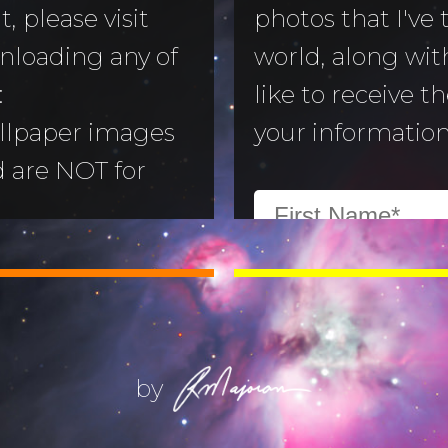
, please visit
photos that I've
nloading any of
world, along with
to Morning
:
like to receive t
llpaper images
your information
aper
d are NOT for
 Camera
:
All images are
ry
ill not alter or
(Life) Filters
ges without the
ajoran.
by
Give thanks to
on!
Job 12:7-10
.