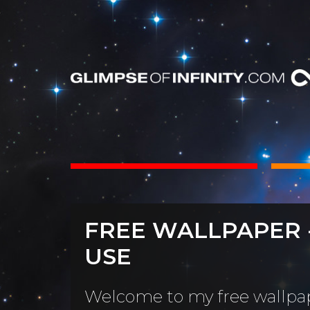
INTS
BOOKS
FREE WALLPAPER 
Dear Friend
By Category
USE
Neighbors, 
People & Portraits
unObliviou
Welcome to my free wallpap
Light Pillars &