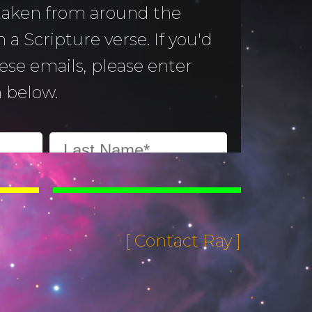
 taken from around the
 a Scripture verse. If you'd
hese emails, please enter
 below.
[ Contact Ray ]