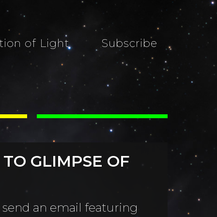
tion of Light
Subscribe
 TO GLIMPSE OF
 send an email featuring