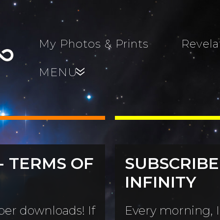
My Photos & Prints
Revela
MENU
»
- TERMS OF
SUBSCRIBE
s, Family,
INFINITY
World...
s
er downloads! If
Every morning, I