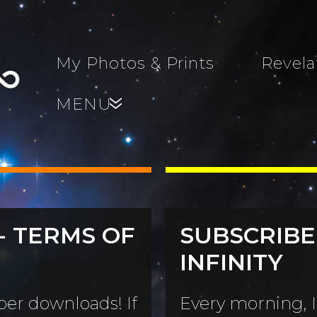
My Photos & Prints
Revela
MENU
»
- TERMS OF
SUBSCRIBE
s, Family,
INFINITY
World...
s
er downloads! If
Every morning, I