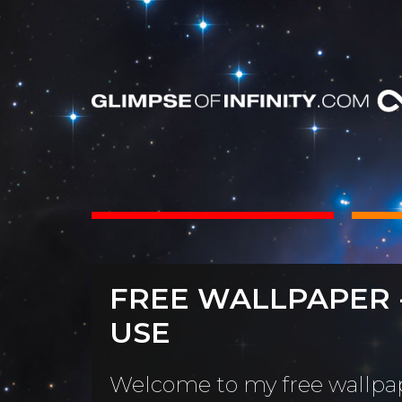
INTS
BOOKS
FREE WALLPAPER 
Dear Friend
By Category
USE
Neighbors, 
People & Portraits
unObliviou
Welcome to my free wallpap
Light Pillars &