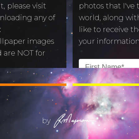
, please visit
photos that I've
nloading any of
world, along with
to Morning
:
like to receive t
llpaper images
your information
aper
d are NOT for
 Camera
:
All images are
ry
ill not alter or
(Life) Filters
ges without the
ajoran.
by
Give thanks to
on!
Job 12:7-10
.