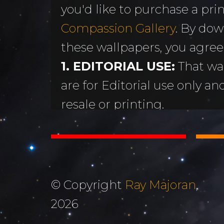
you'd like to purchase a print
MORE
Sundogs
Compassion Gallery
. By dow
Aurora Borealis
Subscribe 
y
these wallpapers, you agree
Sunrises &
Emails
ntario
1. EDITORIAL USE:
That wa
Sunsets
Free Wallp
are for Editorial use only an
Oceans & Lakes
Downloads
resale or printing.
Rivers &
Tutorials &
2. DON'T STEAL OR ALTER
Waterfalls
Commenta
Copyright Ray Majoran. You w
Mountains, Hills &
My Personal 
distribute any of these ima
Valleys
written permission of Ray M
Journals
© Copyright
Ray Majoran
,
3. MOST IMPORTANTLY...
The Autumn
2026
About Me
God for His amazing creati
Collection