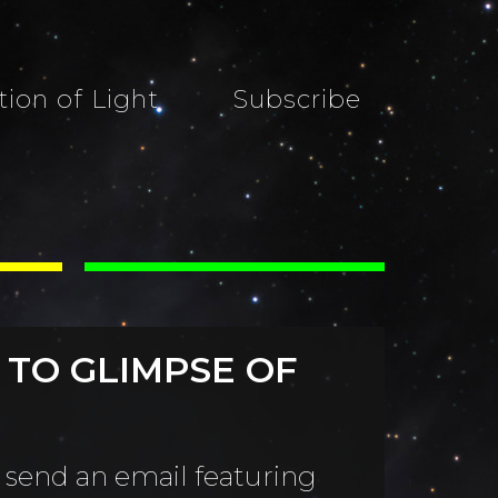
tion of Light
Subscribe
 TO GLIMPSE OF
 send an email featuring