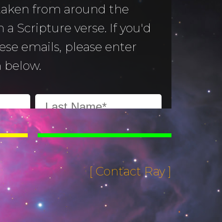
 taken from around the
 a Scripture verse. If you'd
hese emails, please enter
 below.
[ Contact Ray ]