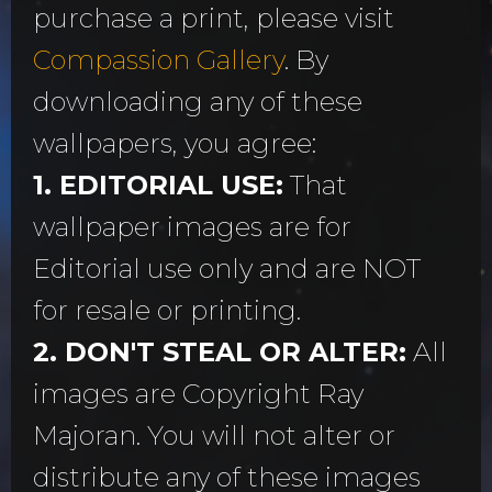
purchase a print, please visit
Compassion Gallery
. By
downloading any of these
wallpapers, you agree:
1. EDITORIAL USE:
That
wallpaper images are for
Editorial use only and are NOT
for resale or printing.
2. DON'T STEAL OR ALTER:
All
images are Copyright Ray
Majoran. You will not alter or
distribute any of these images