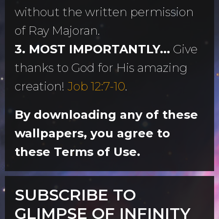
without the written permission
of Ray Majoran.
3. MOST IMPORTANTLY...
Give
thanks to God for His amazing
creation!
Job 12:7-10
.
By downloading any of these
wallpapers, you agree to
these Terms of Use.
SUBSCRIBE TO
GLIMPSE OF INFINITY