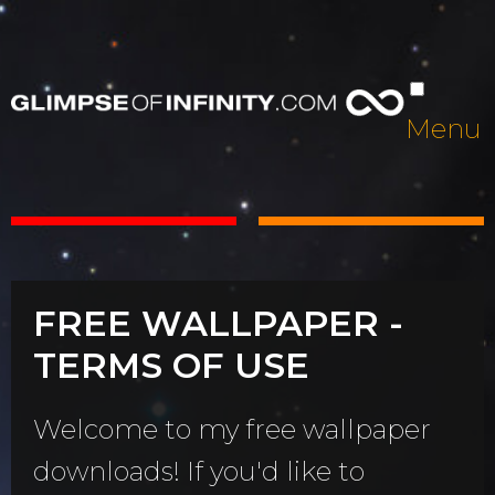
Menu
FREE WALLPAPER -
TERMS OF USE
Welcome to my free wallpaper
downloads! If you'd like to