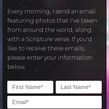
Every morning, I send an email
featuring photos that I've taken
from around the world, along
with a Scripture verse. If you'd
like to receive these emails,
please enter your information
below.