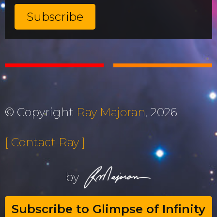
© Copyright
Ray Majoran
, 2026
[ Contact Ray ]
by
Subscribe to Glimpse of Infinity