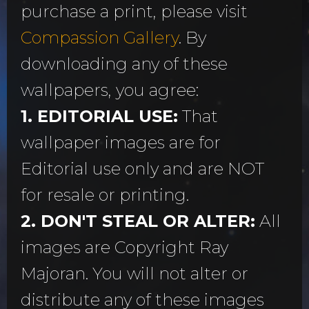
purchase a print, please visit
Compassion Gallery
. By
downloading any of these
wallpapers, you agree:
1. EDITORIAL USE:
That
wallpaper images are for
Editorial use only and are NOT
for resale or printing.
2. DON'T STEAL OR ALTER:
All
images are Copyright Ray
Majoran. You will not alter or
distribute any of these images