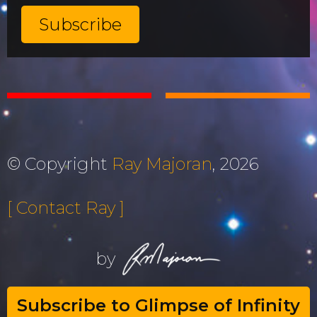
© Copyright
Ray Majoran
, 2026
[ Contact Ray ]
by
Subscribe to Glimpse of Infinity