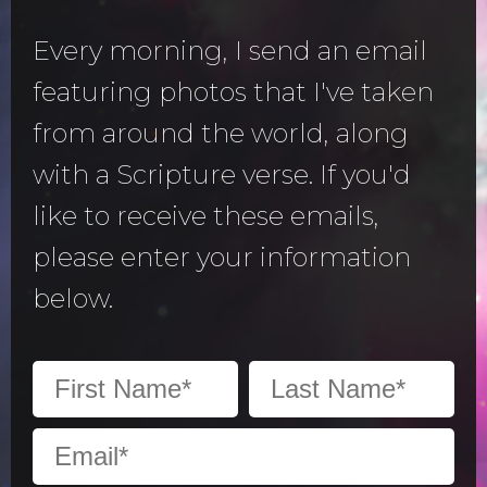
Every morning, I send an email
featuring photos that I've taken
from around the world, along
with a Scripture verse. If you'd
like to receive these emails,
please enter your information
below.