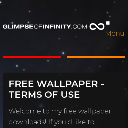
Menu
FREE WALLPAPER -
TERMS OF USE
Welcome to my free wallpaper
downloads! If you'd like to