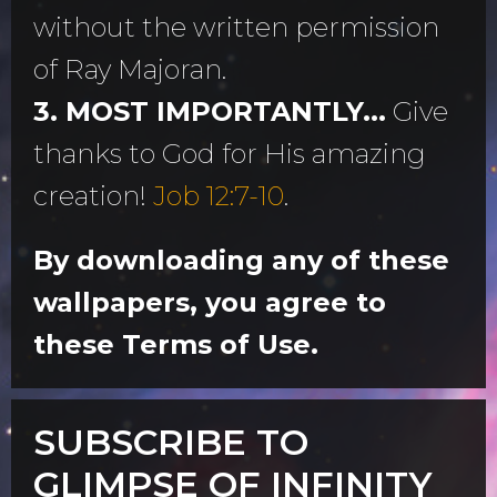
without the written permission
of Ray Majoran.
3. MOST IMPORTANTLY...
Give
thanks to God for His amazing
creation!
Job 12:7-10
.
By downloading any of these
wallpapers, you agree to
these Terms of Use.
SUBSCRIBE TO
GLIMPSE OF INFINITY