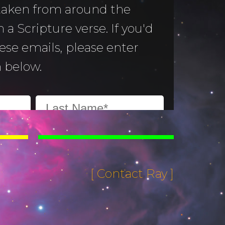
 taken from around the
 a Scripture verse. If you'd
hese emails, please enter
 below.
[ Contact Ray ]