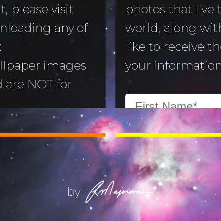
, please visit
photos that I've
nloading any of
world, along with
to Morning
:
like to receive t
llpaper images
your information
aper
d are NOT for
 Camera
:
All images are
ry
ill not alter or
(Life) Filters
ges without the
ajoran.
by
Give thanks to
on!
Job 12:7-10
.