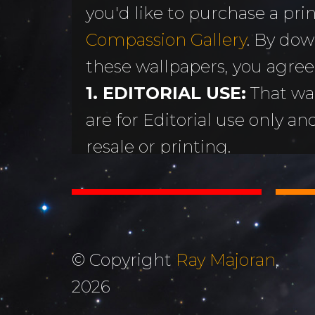
you'd like to purchase a print
MORE
Sundogs
Compassion Gallery
. By dow
Aurora Borealis
Subscribe 
y
these wallpapers, you agree
Sunrises &
Emails
ntario
1. EDITORIAL USE:
That wa
Sunsets
Free Wallp
are for Editorial use only an
Oceans & Lakes
Downloads
resale or printing.
Rivers &
Tutorials &
2. DON'T STEAL OR ALTER
Waterfalls
Commenta
Copyright Ray Majoran. You w
Mountains, Hills &
My Personal 
distribute any of these ima
Valleys
written permission of Ray M
Journals
© Copyright
Ray Majoran
,
3. MOST IMPORTANTLY...
The Autumn
2026
About Me
God for His amazing creati
Collection