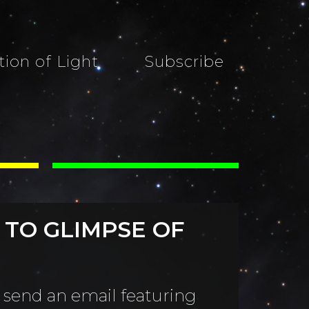
tion of Light
Subscribe
 TO GLIMPSE OF
 send an email featuring