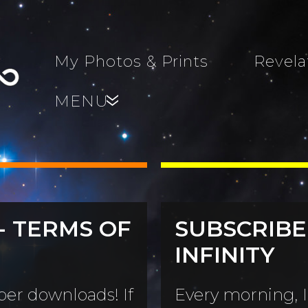
My Photos & Prints
Revela
MENU
»
- TERMS OF
SUBSCRIBE
s, Family,
INFINITY
World...
s
er downloads! If
Every morning, I