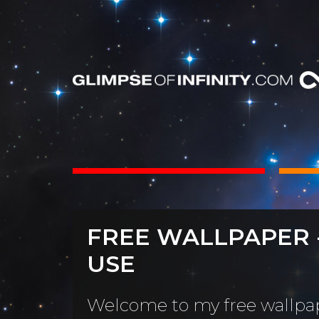
INTS
BOOKS
FREE WALLPAPER 
Dear Friend
By Category
USE
Neighbors, 
People & Portraits
unObliviou
Welcome to my free wallpap
Light Pillars &