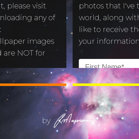
, please visit
photos that I've
nloading any of
world, along with
to Morning
:
like to receive t
llpaper images
your information
aper
d are NOT for
 Camera
:
All images are
ry
ill not alter or
(Life) Filters
ges without the
ajoran.
by
Give thanks to
on!
Job 12:7-10
.