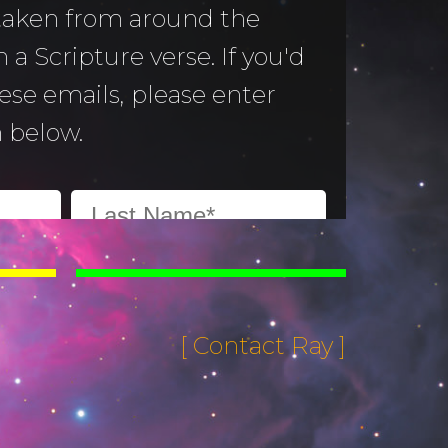
 taken from around the
 a Scripture verse. If you'd
hese emails, please enter
 below.
[ Contact Ray ]