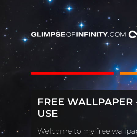
INTS
BOOKS
FREE WALLPAPER 
Dear Friend
By Category
USE
Neighbors, 
People & Portraits
unObliviou
Welcome to my free wallpap
Light Pillars &