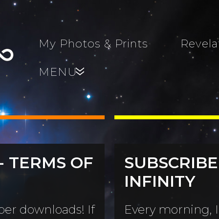
My Photos & Prints
Revela
MENU
»
- TERMS OF
SUBSCRIBE
s, Family,
INFINITY
World...
s
er downloads! If
Every morning, I