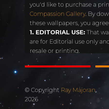
you'd like to purchase a print
MORE
Sundogs
Compassion Gallery
. By dow
Aurora Borealis
Subscribe 
y
these wallpapers, you agree
Sunrises &
Emails
ntario
1. EDITORIAL USE:
That wa
Sunsets
Free Wallp
are for Editorial use only an
Oceans & Lakes
Downloads
resale or printing.
Rivers &
Tutorials &
2. DON'T STEAL OR ALTER
Waterfalls
Commenta
Copyright Ray Majoran. You w
Mountains, Hills &
My Personal 
distribute any of these ima
Valleys
written permission of Ray M
Journals
© Copyright
Ray Majoran
,
3. MOST IMPORTANTLY...
The Autumn
2026
About Me
God for His amazing creati
Collection