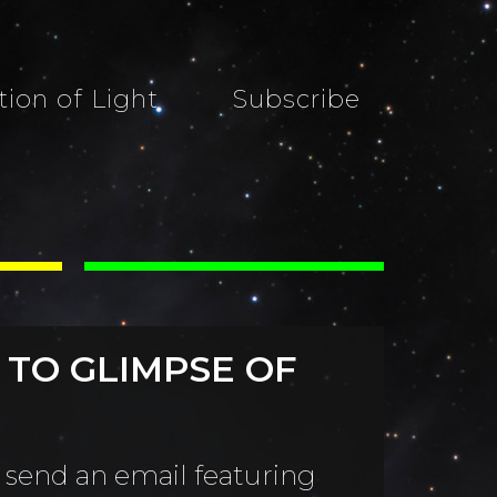
tion of Light
Subscribe
 TO GLIMPSE OF
 send an email featuring