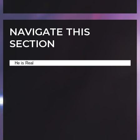
NAVIGATE THIS
SECTION