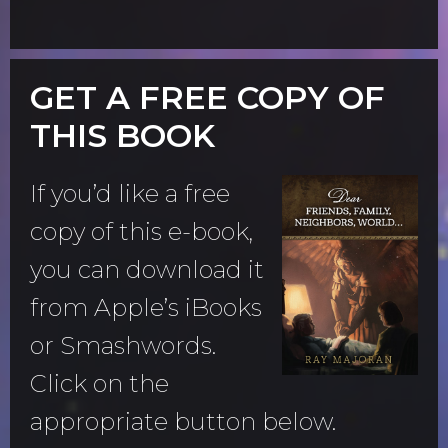
GET A FREE COPY OF
THIS BOOK
If you’d like a free
copy of this e-book,
you can download it
from Apple’s iBooks
or Smashwords.
Click on the
appropriate button below.