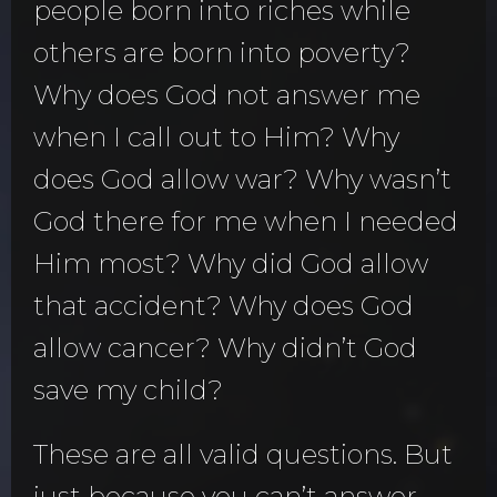
people born into riches while
others are born into poverty?
Why does God not answer me
when I call out to Him? Why
does God allow war? Why wasn’t
God there for me when I needed
Him most? Why did God allow
that accident? Why does God
allow cancer? Why didn’t God
save my child?
These are all valid questions. But
just because you can’t answer