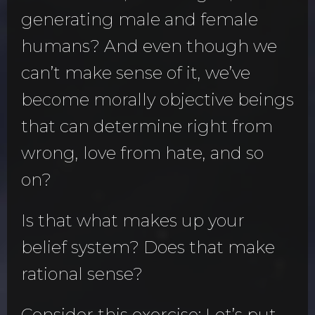
generating male and female
humans? And even though we
can’t make sense of it, we’ve
become morally objective beings
that can determine right from
wrong, love from hate, and so
on?
Is that what makes up your
belief system? Does that make
rational sense?
Consider this exercise: Let’s put