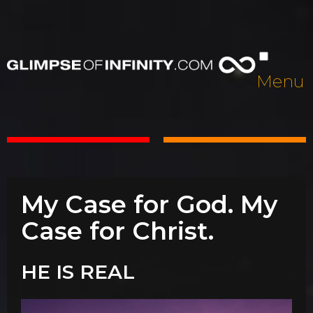
Menu
My Case for God. My
Case for Christ.
HE IS REAL