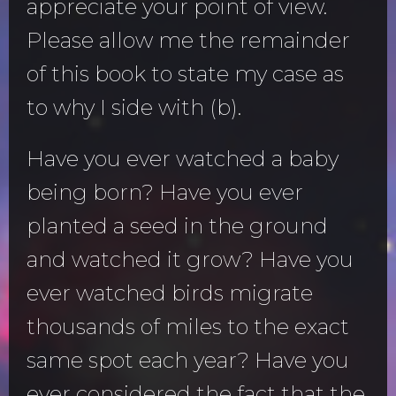
appreciate your point of view.
Please allow me the remainder
of this book to state my case as
to why I side with (b).
Have you ever watched a baby
being born? Have you ever
planted a seed in the ground
and watched it grow? Have you
ever watched birds migrate
thousands of miles to the exact
same spot each year? Have you
ever considered the fact that the