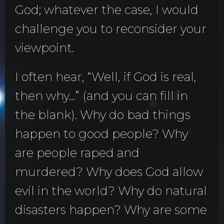
God; whatever the case, I would
challenge you to reconsider your
viewpoint.
I often hear, “Well, if God is real,
then why…” (and you can fill in
the blank). Why do bad things
happen to good people? Why
are people raped and
murdered? Why does God allow
evil in the world? Why do natural
disasters happen? Why are some