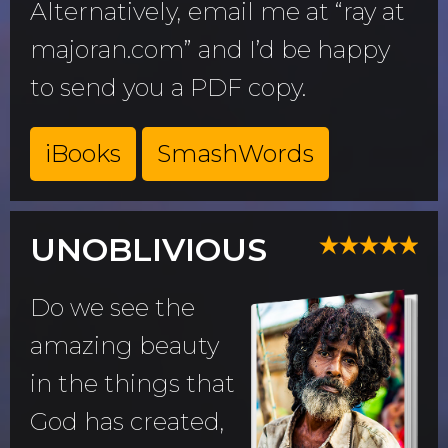
Alternatively, email me at “ray at
majoran.com” and I’d be happy
to send you a PDF copy.
iBooks
SmashWords
UNOBLIVIOUS
Do we see the
amazing beauty
in the things that
God has created,