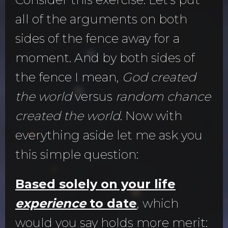
all of the arguments on both
sides of the fence away for a
moment. And by both sides of
the fence I mean,
God created
the world
versus
random chance
created the world
. Now with
everything aside let me ask you
this simple question:
Based solely on your life
experience
to date
, which
would you say holds more merit: