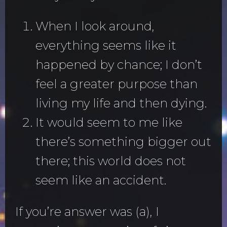
When I look around,
everything seems like it
happened by chance; I don’t
feel a greater purpose than
living my life and then dying.
It would seem to me like
there’s something bigger out
there; this world does not
seem like an accident.
If you’re answer was (a), I