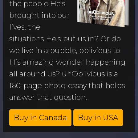
the people He's
brought into our
lives, the
situations He's put us in? Or do
we live in a bubble, oblivious to
His amazing wonder happening
all around us? unOblivious is a
160-page photo-essay that helps
answer that question.
Buy in Canada
Buy in USA