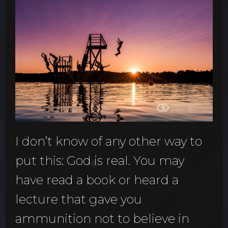
I don’t know of any other way to
put this: God is real. You may
have read a book or heard a
lecture that gave you
ammunition not to believe in