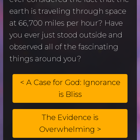
earth is traveling through space
at 66,700 miles per hour? Have
you ever just stood outside and
observed all of the fascinating
things around you?
< A Case for God: Ignorance
is Bliss
The Evidence is
Overwhelming >