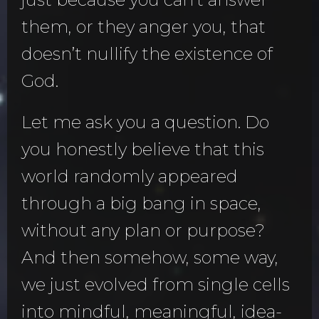
them, or they anger you, that
doesn’t nullify the existence of
God.
Let me ask you a question. Do
you honestly believe that this
world randomly appeared
through a big bang in space,
without any plan or purpose?
And then somehow, some way,
we just evolved from single cells
into mindful, meaningful, idea-