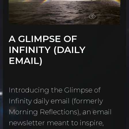
A GLIMPSE OF
INFINITY (DAILY
EMAIL)
Introducing the Glimpse of
Infinity daily email (formerly
Morning Reflections), an email
newsletter meant to inspire,