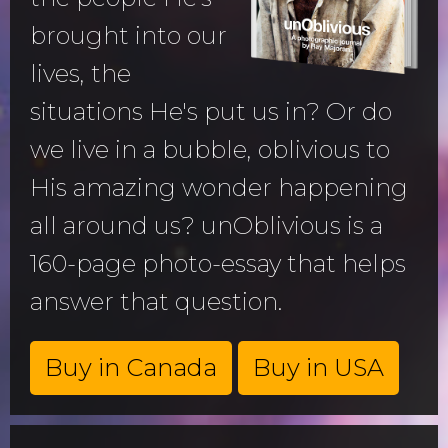
brought into our
lives, the
situations He's put us in? Or do
we live in a bubble, oblivious to
His amazing wonder happening
all around us? unOblivious is a
160-page photo-essay that helps
answer that question.
Buy in Canada
Buy in USA