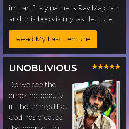
impart? My name is Ray Majoran,
and this book is my last lecture.
Read My Last Lecture
UNOBLIVIOUS
Do we see the
amazing beauty
in the things that
God has created,
the people He's