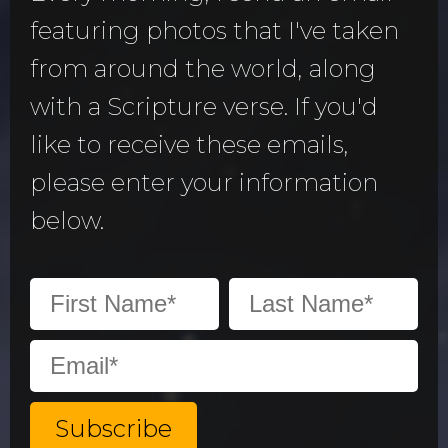
featuring photos that I've taken
from around the world, along
with a Scripture verse. If you'd
like to receive these emails,
please enter your information
below.