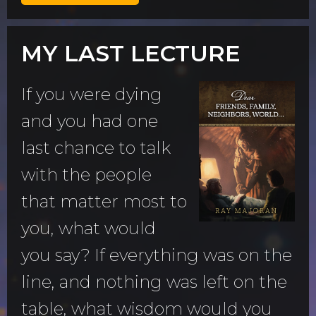
MY LAST LECTURE
If you were dying
and you had one
last chance to talk
with the people
that matter most to
you, what would
you say? If everything was on the
line, and nothing was left on the
table, what wisdom would you