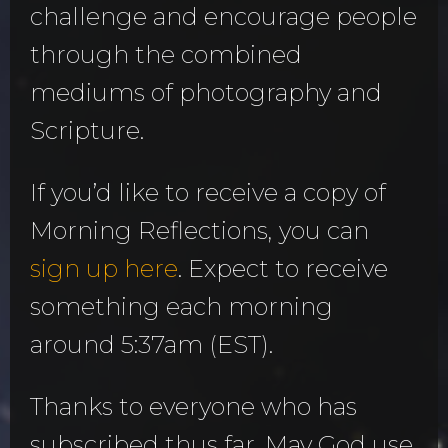
challenge and encourage people
through the combined
mediums of photography and
Scripture.
If you’d like to receive a copy of
Morning Reflections, you can
sign up here
. Expect to receive
something each morning
around 5:37am (EST).
Thanks to everyone who has
subscribed thus far. May God use