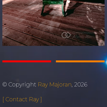
© Copyright
Ray Majoran
, 2026
[ Contact Ray ]