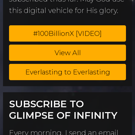
this digital vehicle for His glory.
#100BillionX [VIDEO]
View All
Everlasting to Everlasting
SUBSCRIBE TO
GLIMPSE OF INFINITY
Every morning, I send an email