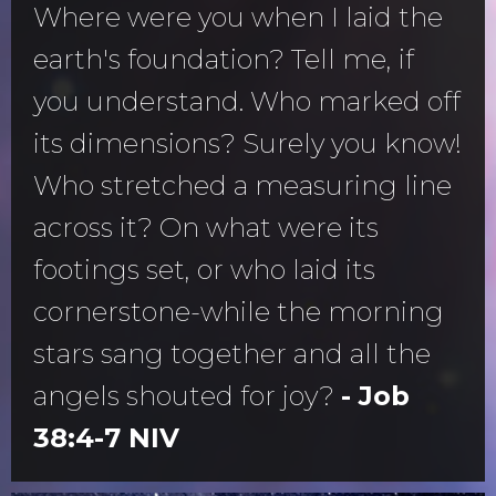
Where were you when I laid the
earth's foundation? Tell me, if
you understand. Who marked off
its dimensions? Surely you know!
Who stretched a measuring line
across it? On what were its
footings set, or who laid its
cornerstone-while the morning
stars sang together and all the
angels shouted for joy?
- Job
38:4-7 NIV