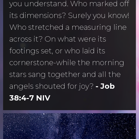
you understand. Who marked off
its dimensions? Surely you know!
Who stretched a measuring line
across it? On what were its
footings set, or who laid its
cornerstone-while the morning
stars sang together and all the
angels shouted for joy?
- Job
38:4-7 NIV