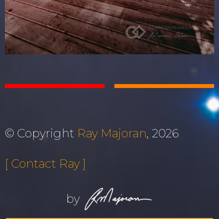
© Copyright
Ray Majoran
, 2026
[ Contact Ray ]
by