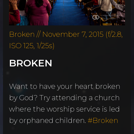
Broken // November 7, 2015 (f/2.8,
ISO 125, 1/25s)
BROKEN
Want to have your heart broken
by God? Try attending a church
where the worship service is led
by orphaned children.
#
Broken