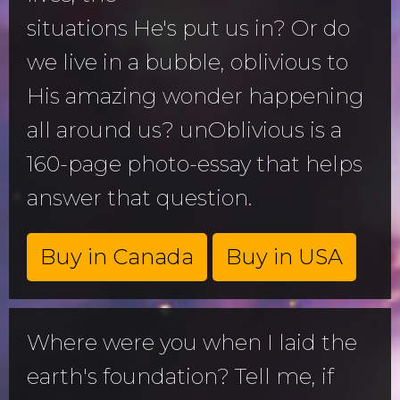
situations He's put us in? Or do
we live in a bubble, oblivious to
His amazing wonder happening
all around us? unOblivious is a
160-page photo-essay that helps
answer that question.
Buy in Canada
Buy in USA
Where were you when I laid the
earth's foundation? Tell me, if