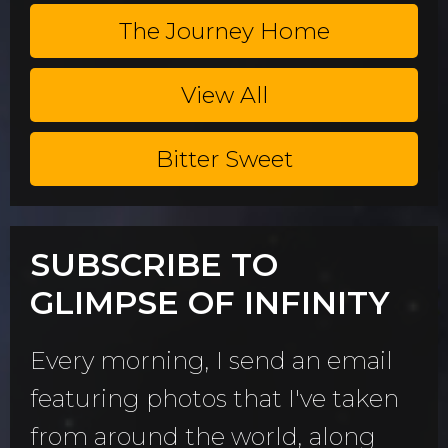
The Journey Home
View All
Bitter Sweet
SUBSCRIBE TO
GLIMPSE OF INFINITY
Every morning, I send an email
featuring photos that I've taken
from around the world, along