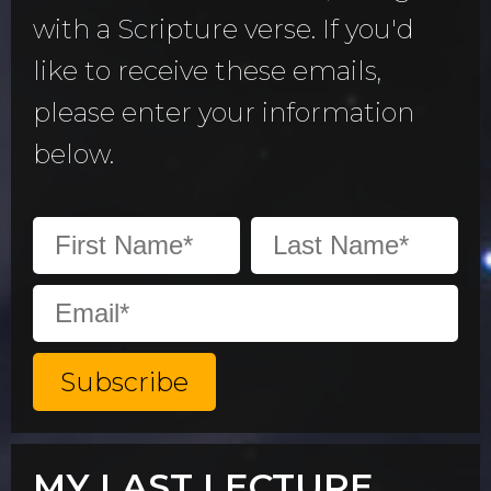
with a Scripture verse. If you'd
like to receive these emails,
please enter your information
below.
MY LAST LECTURE