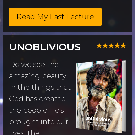
Read My Last Lecture
UNOBLIVIOUS
Do we see the
amazing beauty
in the things that
God has created,
the people He's
brought into our
lives, the