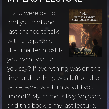
If you were dying
and you had one
last chance to talk
with the people
that matter most to
you, what would
you say? If everything was on the
line, and nothing was left on the
table, what wisdom would you
impart? My name is Ray Majoran,
and this book is my last lecture.