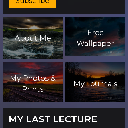
Free
About Me
Wallpaper
My Photos &
My Journals
Prints
MY LAST LECTURE