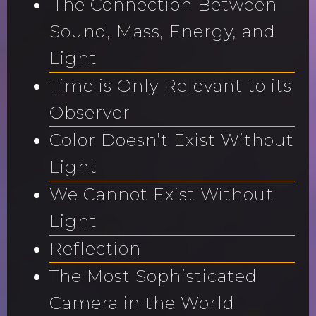
The Connection Between
Sound, Mass, Energy, and
Light
Time is Only Relevant to its
Observer
Color Doesn’t Exist Without
Light
We Cannot Exist Without
Light
Reflection
The Most Sophisticated
Camera in the World