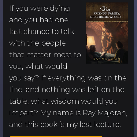
If you were dying
and you had one
last chance to talk
with the people
that matter most to
you, what would
you say? If everything was on the
line, and nothing was left on the
table, what wisdom would you
impart? My name is Ray Majoran,
and this book is my last lecture.