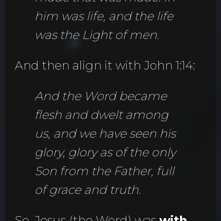
him was life, and the life
was the Light of men.
And then align it with John 1:14:
And the Word became
flesh and dwelt among
us, and we have seen his
glory, glory as of the only
Son from the Father, full
of grace and truth.
So, Jesus (the Word) was
with