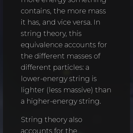
contains, the more mass
it has, and vice versa. In
string theory, this
equivalence accounts for
the different masses of
different particles: a
lower-energy string is
lighter (less massive) than
a higher-energy string.
String theory also
accounts for the