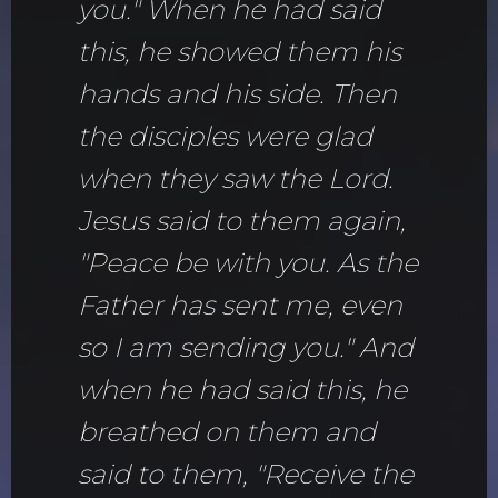
you." When he had said
this, he showed them his
hands and his side. Then
the disciples were glad
when they saw the Lord.
Jesus said to them again,
"Peace be with you. As the
Father has sent me, even
so I am sending you." And
when he had said this, he
breathed on them and
said to them, "Receive the