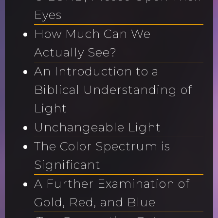
Eyes
How Much Can We
Actually See?
An Introduction to a
Biblical Understanding of
Light
Unchangeable Light
The Color Spectrum is
Significant
A Further Examination of
Gold, Red, and Blue