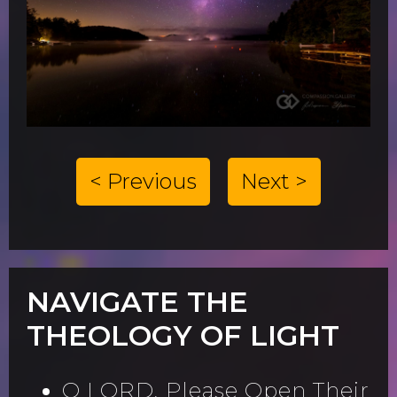
< Previous
Next >
NAVIGATE THE
THEOLOGY OF LIGHT
O LORD, Please Open Their