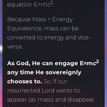
2
equation E=m
c
.
Because Mass = Energy
Equivalence, mass can be
converted to energy and vice-
versa.
2
As God, He can engage E=m
c
any time He sovereignly
chooses to.
So, if our
resurrected Lord wants to
appear (as mass) and disappear