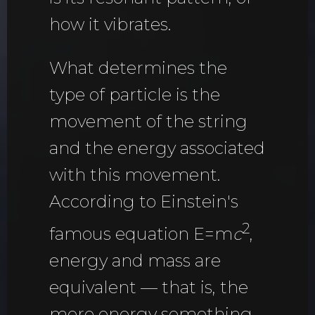
how it vibrates.
What determines the
type of particle is the
movement of the string
and the energy associated
with this movement.
According to Einstein's
2
famous equation E=m
c
,
energy and mass are
equivalent — that is, the
more energy something