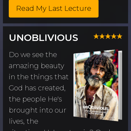
Read My Last Lecture
UNOBLIVIOUS
Do we see the
amazing beauty
in the things that
God has created,
the people He's
brought into our
lives, the