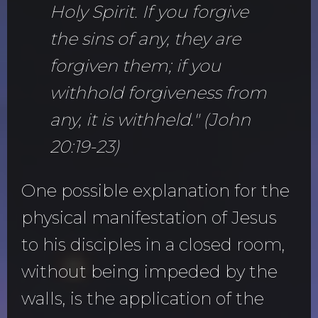
Holy Spirit. If you forgive
the sins of any, they are
forgiven them; if you
withhold forgiveness from
any, it is withheld." (John
20:19-23)
One possible explanation for the
physical manifestation of Jesus
to his disciples in a closed room,
without being impeded by the
walls, is the application of the