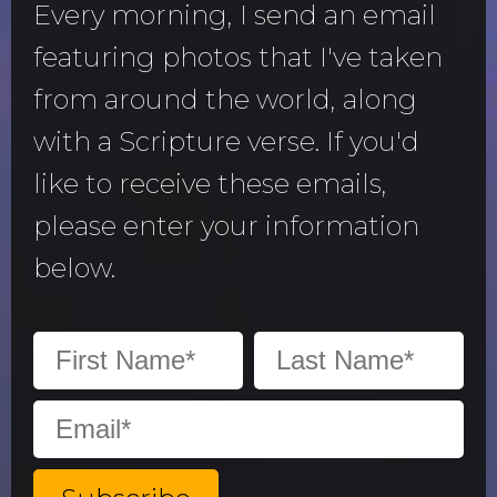
Every morning, I send an email
featuring photos that I've taken
from around the world, along
with a Scripture verse. If you'd
like to receive these emails,
please enter your information
below.