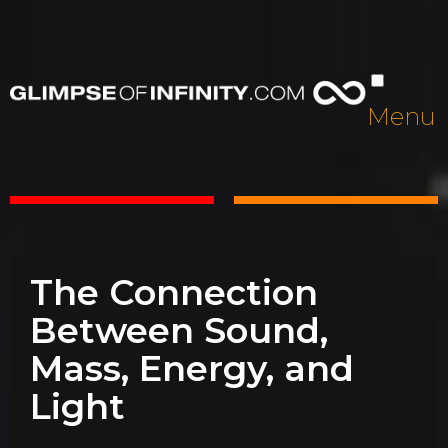
Menu
The Connection
Between Sound,
Mass, Energy, and
Light