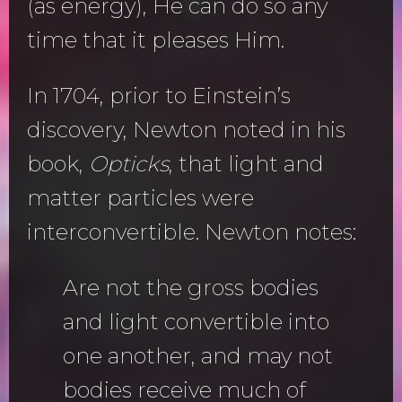
(as energy), He can do so any
time that it pleases Him.
In 1704, prior to Einstein’s
discovery, Newton noted in his
book,
Opticks
, that light and
matter particles were
interconvertible. Newton notes:
Are not the gross bodies
and light convertible into
one another, and may not
bodies receive much of