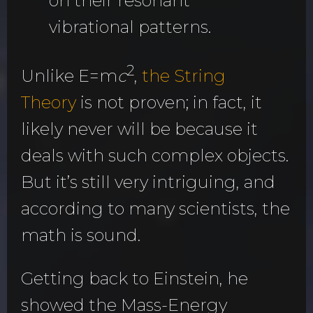
on their resonant
vibrational patterns.
2
Unlike E=m
c
,
the String
Theory
is not proven; in fact,
it
likely never will be because it
deals with such complex objects.
But it’s still very intriguing, and
according to many scientists, the
math is sound.
Getting back to Einstein, he
showed the Mass-Energy