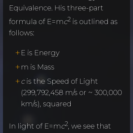
Equivalence. His three-part
2
formula of E=m
c
is outlined as
follows:
E is Energy
m is Mass
c
is the Speed of Light
(299,792,458 m/s or ~ 300,000
km/s), squared
2
In light of E=m
c
, we see that