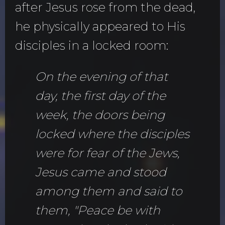
after Jesus rose from the dead,
he physically appeared to His
disciples in a locked room:
On the evening of that
day, the first day of the
week, the doors being
locked where the disciples
were for fear of the Jews,
Jesus came and stood
among them and said to
them, "Peace be with