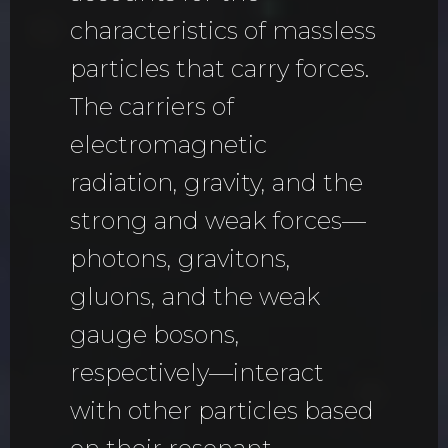
characteristics of massless
particles that carry forces.
The carriers of
electromagnetic
radiation, gravity, and the
strong and weak forces—
photons, gravitons,
gluons, and the weak
gauge bosons,
respectively—interact
with other particles based