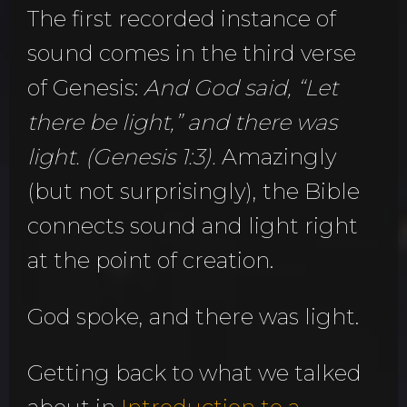
The first recorded instance of
sound comes in the third verse
of Genesis:
And God said, “Let
there be light,” and there was
light. (Genesis 1:3).
Amazingly
(but not surprisingly), the Bible
connects sound and light right
at the point of creation.
God spoke, and there was light.
Getting back to what we talked