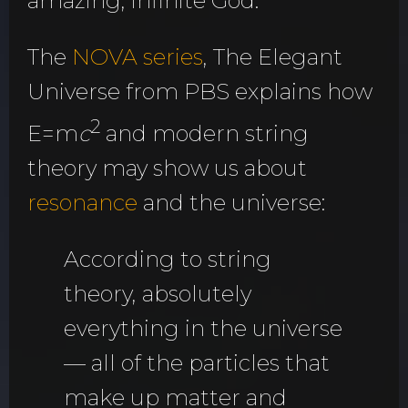
amazing, infinite God.
The
NOVA series
, The Elegant
Universe from PBS explains how
2
E=m
c
and modern string
theory may show us about
resonance
and the universe:
According to string
theory, absolutely
everything in the universe
— all of the particles that
make up matter and