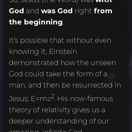
God
and
was God
right
from
the beginning
.
It’s possible that without even
knowing it, Einstein
demonstrated how the unseen
God could take the form of a
man, and then be resurrected in
2
Jesus: E=m
c
. His now-famous
theory of relativity gives us a
deeper understanding of our