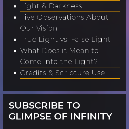
Light & Darkness
Five Observations About
Our Vision
True Light vs. False Light
What Does it Mean to
Come into the Light?
Credits & Scripture Use
SUBSCRIBE TO
GLIMPSE OF INFINITY