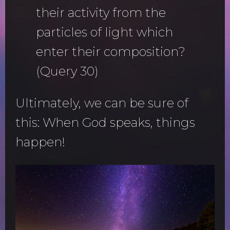
their activity from the
particles of light which
enter their composition?
(Query 30)
Ultimately, we can be sure of
this: When God speaks, things
happen!