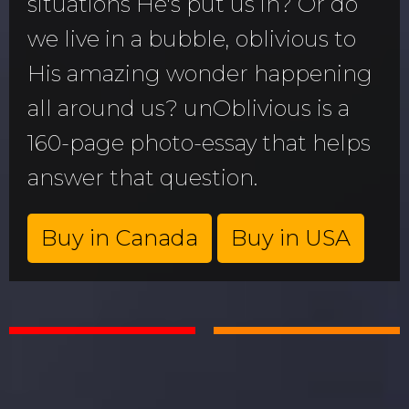
situations He's put us in? Or do
we live in a bubble, oblivious to
His amazing wonder happening
all around us? unOblivious is a
160-page photo-essay that helps
answer that question.
Buy in Canada
Buy in USA