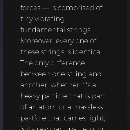
forces — is comprised of
tiny vibrating
fundamental strings.
Moreover, every one of
these strings is identical.
The only difference
between one string and
another, whether it's a
heavy particle that is part
of an atom or a massless
particle that carries light,
is its resonant pattern, or