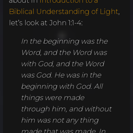
about in
Introduction to a
Biblical Understanding of Light
,
let’s look at John 1:1-4:
In the beginning was the
Word, and the Word was
with God, and the Word
was God. He was in the
beginning with God. All
things were made
through him, and without
him was not any thing
made that was made. In