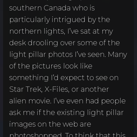
southern Canada who is
particularly intrigued by the
northern lights, I’ve sat at my
desk drooling over some of the
light pillar photos I’ve seen. Many
of the pictures look like
something I’d expect to see on
Star Trek, X-Files, or another
alien movie. I’ve even had people
ask me if the existing light pillar
images on the web are
photoshopped. To think that this