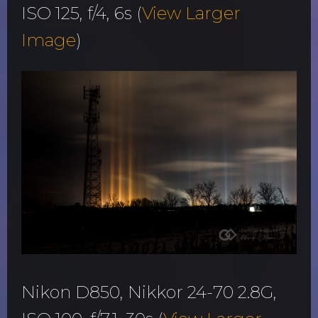
ISO 125, f/4, 6s (
View Larger
Image
)
Nikon D850, Nikkor 24-70 2.8G,