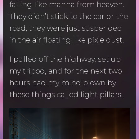
falling like manna from heaven.
They didn’t stick to the car or the
road; they were just suspended
in the air floating like pixie dust.
I pulled off the highway, set up
my tripod, and for the next two
hours had my mind blown by
these things called light pillars.