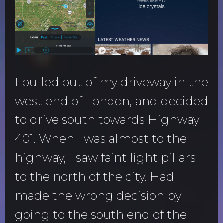
I pulled out of my driveway in the
west end of London, and decided
to drive south towards Highway
401. When I was almost to the
highway, I saw faint light pillars
to the north of the city. Had I
made the wrong decision by
going to the south end of the