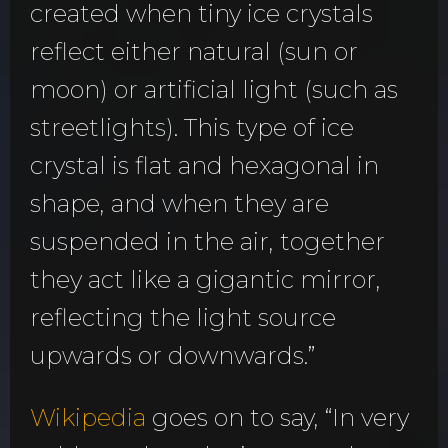
created when tiny ice crystals
reflect either natural (sun or
moon) or artificial light (such as
streetlights). This type of ice
crystal is flat and hexagonal in
shape, and when they are
suspended in the air, together
they act like a gigantic mirror,
reflecting the light source
upwards or downwards.”
Wikipedia
goes on to say, “In very