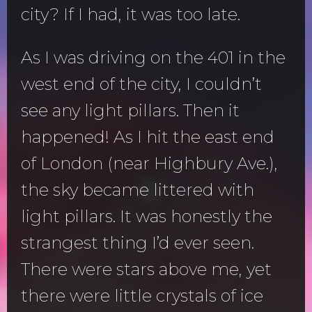
city? If I had, it was too late.
As I was driving on the 401 in the
west end of the city, I couldn’t
see any light pillars. Then it
happened! As I hit the east end
of London (near Highbury Ave.),
the sky became littered with
light pillars. It was honestly the
strangest thing I’d ever seen.
There were stars above me, yet
there were little crystals of ice