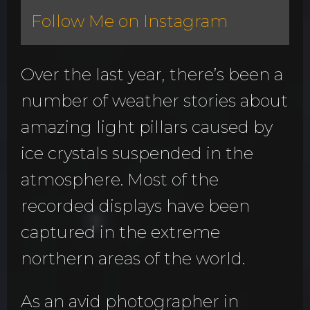
Follow Me on Instagram
Over the last year, there’s been a
number of weather stories about
amazing light pillars caused by
ice crystals suspended in the
atmosphere. Most of the
recorded displays have been
captured in the extreme
northern areas of the world.
As an avid photographer in