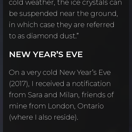
cold weather, the ice crystals can
be suspended near the ground,
in which case they are referred
to as diamond dust.”
NEW YEAR’S EVE
On a very cold New Year’s Eve
(2017), I received a notification
from Sara and Milan, friends of
mine from London, Ontario
(where I also reside).