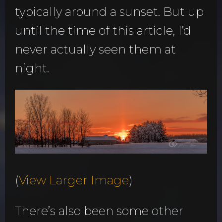
typically around a sunset. But up
until the time of this article, I’d
never actually seen them at
night.
(
View Larger Image
)
There’s also been some other