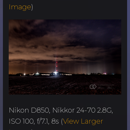
Image
)
Nikon D850, Nikkor 24-70 2.8G,
ISO 100, f/7.1, 8s (
View Larger