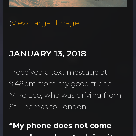
(
View Larger Image
)
JANUARY 13, 2018
I received a text message at
9:48pm from my good friend
Mike Lee, who was driving from
St. Thomas to London.
“My phone does not come