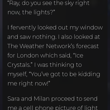
“Ray, do you see the sky right
now, the lights?”
I fervently looked out my window
and saw nothing. I also looked at
The Weather Network’s forecast
for London which said, “Ice
Crystals.” I was thinking to
myself, “You’ve got to be kidding
me right now!”
Sara and Milan proceed to send
me a cell phone picture of light