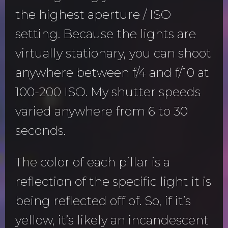
the highest aperture / ISO
setting. Because the lights are
virtually stationary, you can shoot
anywhere between f/4 and f/10 at
100-200 ISO. My shutter speeds
varied anywhere from 6 to 30
seconds.
The color of each pillar is a
reflection of the specific light it is
being reflected off of. So, if it’s
yellow, it’s likely an incandescent