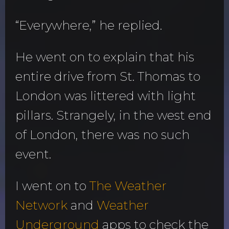
“Everywhere,” he replied.
He went on to explain that his
entire drive from St. Thomas to
London was littered with light
pillars. Strangely, in the west end
of London, there was no such
event.
I went on to
The Weather
Network
and
Weather
Underground
apps to check the