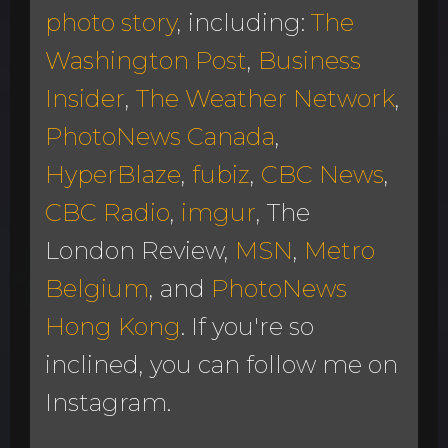
photo story
, including:
The
Washington Post
,
Business
Insider
,
The Weather Network
,
PhotoNews Canada
,
HyperBlaze
,
fubiz
,
CBC News
,
CBC Radio
,
imgur
, The
London Review,
MSN
,
Metro
Belgium
, and
PhotoNews
Hong Kong
. If you're so
inclined, you can follow me on
Instagram.