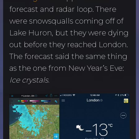
forecast and radar loop. There
were snowsqualls coming off of
Lake Huron, but they were dying
out before they reached London.
The forecast said the same thing
as the one from New Year’s Eve:
Ice crystals.