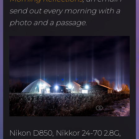
send out every morning with a
photo and a passage.
Nikon D850, Nikkor 24-70 2.8G,