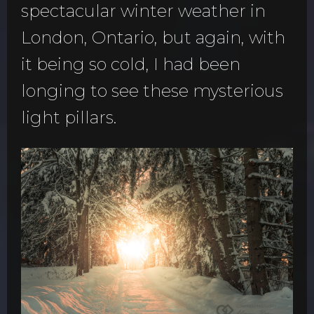
spectacular winter weather in
London, Ontario, but again, with
it being so cold, I had been
longing to see these mysterious
light pillars.