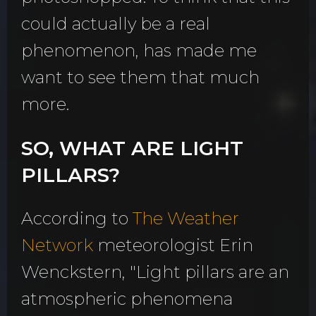
could actually be a real
phenomenon, has made me
want to see them that much
more.
SO, WHAT ARE LIGHT
PILLARS?
According to
The Weather
Network
meteorologist Erin
Wenckstern, "Light pillars are an
atmospheric phenomena