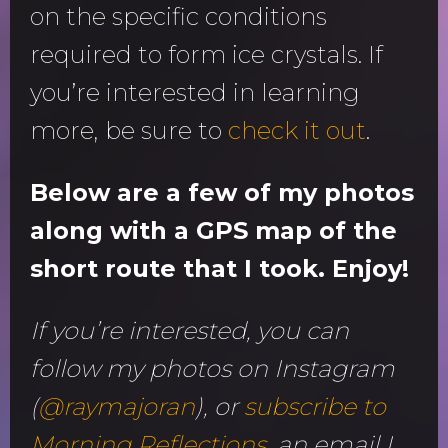
on the specific conditions
required to form ice crystals. If
you’re interested in learning
more, be sure to
check it out
.
Below are a few of my photos
along with a GPS map of the
short route that I took. Enjoy!
If you’re interested, you can
follow my photos on Instagram
(
@raymajoran
), or
subscribe to
Morning Reflections
, an email I