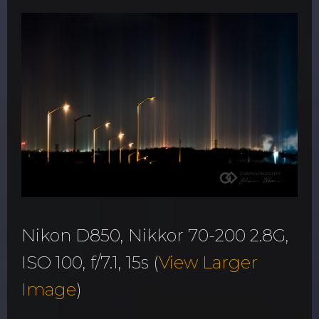
Nikon D850, Nikkor 70-200 2.8G,
ISO 100, f/7.1, 15s (
View Larger
Image
)