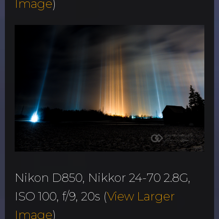
Image
)
Nikon D850, Nikkor 24-70 2.8G,
ISO 100, f/9, 20s (
View Larger
Image
)