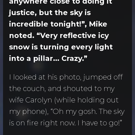
anywhere close to doing it
justice, but the sky is
incredible tonight!”, Mike
noted. “Very reflective icy
snow is turning every light
into a pillar... Crazy.”
I looked at his photo, jumped off
the couch, and shouted to my
wife Carolyn (while holding out
my phone), “Oh my gosh. The sky
is on fire right now. I have to go!”