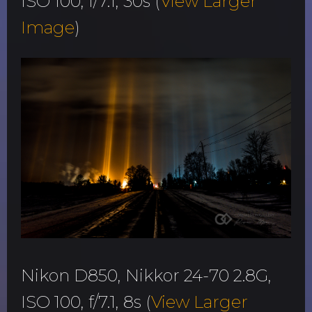
ISO 100, f/7.1, 30s (
View Larger
Image
)
Nikon D850, Nikkor 24-70 2.8G,
ISO 100, f/7.1, 8s (
View Larger