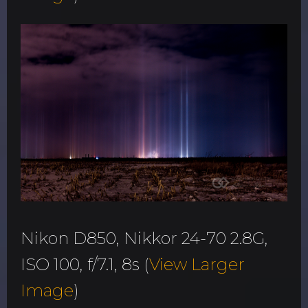
Nikon D850, Nikkor 24-70 2.8G,
ISO 100, f/7.1, 8s (
View Larger
Image
)