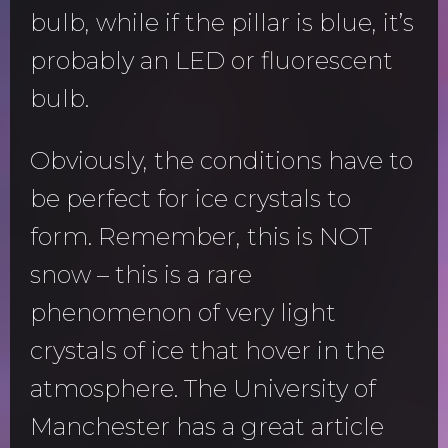
bulb, while if the pillar is blue, it’s
probably an LED or fluorescent
bulb.
Obviously, the conditions have to
be perfect for ice crystals to
form. Remember, this is NOT
snow – this is a rare
phenomenon of very light
crystals of ice that hover in the
atmosphere. The University of
Manchester has a great article