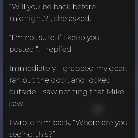
“Will you be back before
midnight?”, she asked.
“I’m not sure. I’ll keep you
posted!”, I replied.
Immediately, I grabbed my gear,
ran out the door, and looked
outside. I saw nothing that Mike
saw.
I wrote him back. “Where are you
seeing this?”