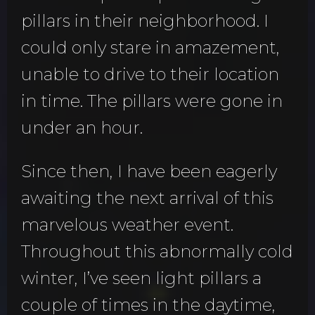
pillars in their neighborhood. I
could only stare in amazement,
unable to drive to their location
in time. The pillars were gone in
under an hour.
Since then, I have been eagerly
awaiting the next arrival of this
marvelous weather event.
Throughout this abnormally cold
winter, I’ve seen light pillars a
couple of times in the daytime,