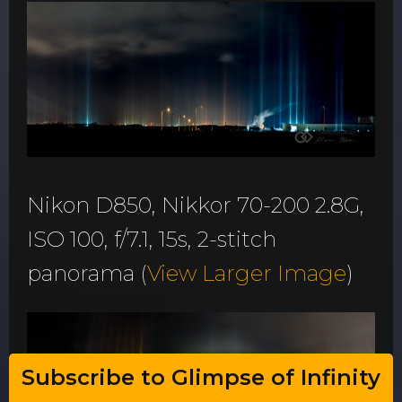
Nikon D850, Nikkor 70-200 2.8G,
ISO 100, f/7.1, 15s, 2-stitch
panorama (
View Larger Image
)
Subscribe to Glimpse of Infinity