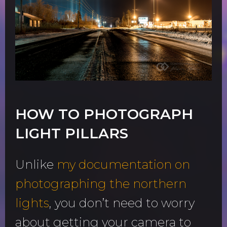
HOW TO PHOTOGRAPH
LIGHT PILLARS
Unlike
my documentation on
photographing the northern
lights
, you don’t need to worry
about getting your camera to