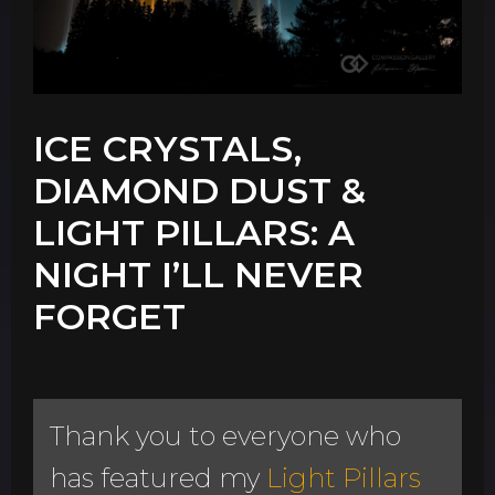
ICE CRYSTALS,
DIAMOND DUST &
LIGHT PILLARS: A
NIGHT I’LL NEVER
FORGET
Thank you to everyone who
has featured my
Light Pillars