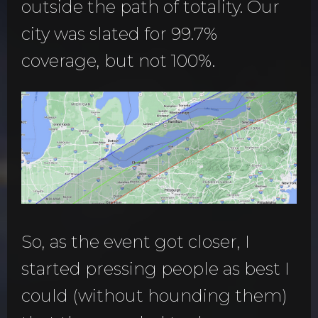
outside the path of totality. Our
city was slated for 99.7%
coverage, but not 100%.
So, as the event got closer, I
started pressing people as best I
could (without hounding them)