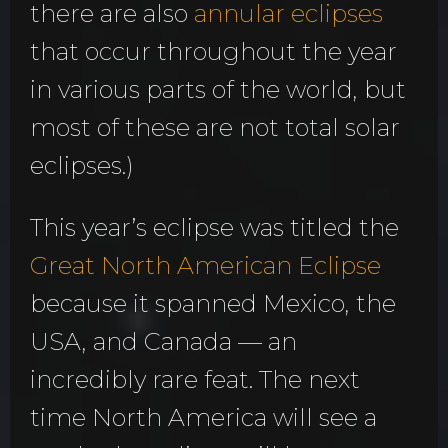
there are also
annular eclipses
that occur throughout the year
in various parts of the world, but
most of these are not total solar
eclipses.)
This year’s eclipse was titled the
Great North American Eclipse
because it spanned Mexico, the
USA, and Canada — an
incredibly rare feat. The next
time North America will see a