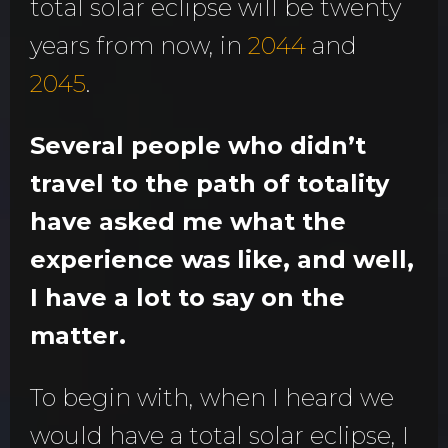
total solar eclipse will be twenty
years from now, in
2044
and
2045
.
Several people who didn’t
travel to the path of totality
have asked me what the
experience was like, and well,
I have a lot to say on the
matter.
To begin with, when I heard we
would have a total solar eclipse, I