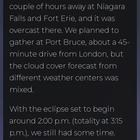
couple of hours away at Niagara
Falls and Fort Erie, and it was
overcast there. We planned to
gather at Port Bruce, about a 45-
minute drive from London, but
the cloud cover forecast from
different weather centers was
mixed.
With the eclipse set to begin
around 2:00 p.m. (totality at 3:15
p.m.), we still had some time.