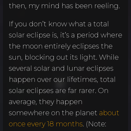
then, my mind has been reeling.
If you don’t know what a total
solar eclipse is, it’s a period where
the moon entirely eclipses the
sun, blocking out its light. While
several solar and lunar eclipses
happen over our lifetimes, total
solar eclipses are far rarer. On
average, they happen
somewhere on the planet
about
once every 18 months
. (Note: