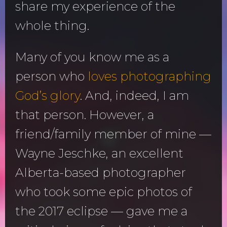
share my experience of the
whole thing.
Many of you know me as a
person who
loves photographing
God’s glory
. And, indeed, I am
that person. However, a
friend/family member of mine —
Wayne Jeschke, an excellent
Alberta-based photographer
who took some epic photos of
the 2017 eclipse — gave me a