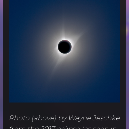
Photo (above) by Wayne Jeschke
from the 2017 eclipse (as seen in