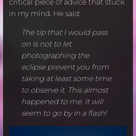
critical piece of advice that stuck
in my mind. He said:
The tip that I would pass
on is not to let
photographing the
eclipse prevent you from
taking at least some time
to observe it. This almost
happened to me. It will
seem to go by in a flash!