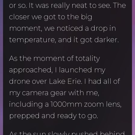
or so. It was really neat to see. The
closer we got to the big
moment, we noticed a drop in
temperature, and it got darker.
As the moment of totality
approached, I launched my
drone over Lake Erie. I had all of
my camera gear with me,
including a 1000mm zoom lens,
prepped and ready to go.
As the sun slowly pushed behind