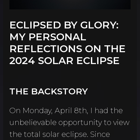
ECLIPSED BY GLORY:
MY PERSONAL
REFLECTIONS ON THE
2024 SOLAR ECLIPSE
THE BACKSTORY
On Monday, April 8th, I had the
unbelievable opportunity to view
the total solar eclipse. Since