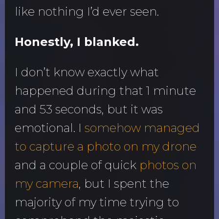
like nothing I’d ever seen.
Honestly, I blanked.
I don’t know exactly what
happened during that 1 minute
and 53 seconds, but it was
emotional. I
somehow managed
to capture a photo on my drone
and a couple of quick
photos on
my camera
, but I spent the
majority of my time trying to