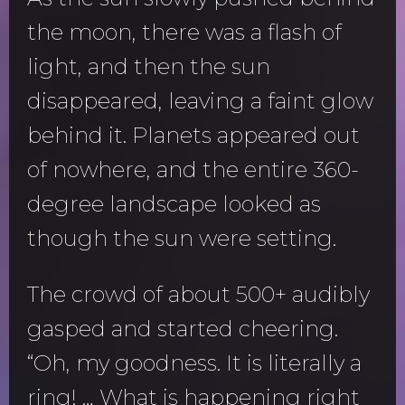
the moon, there was a flash of
light, and then the sun
disappeared, leaving a faint glow
behind it. Planets appeared out
of nowhere, and the entire 360-
degree landscape looked as
though the sun were setting.
The crowd of about 500+ audibly
gasped and started cheering.
“Oh, my goodness. It is literally a
ring! … What is happening right