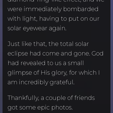
were immediately bombarded
with light, having to put on our
solar eyewear again.
Just like that, the total solar
eclipse had come and gone. God
had revealed to us a small
glimpse of His glory, for which I
am incredibly grateful.
Thankfully, a couple of friends
got some epic photos.