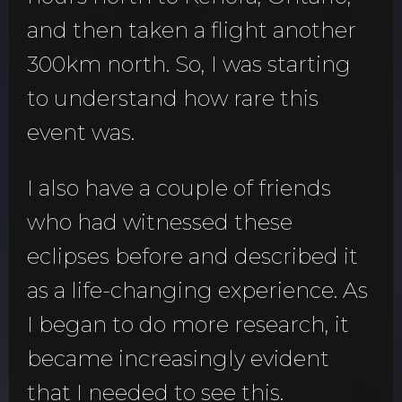
and then taken a flight another
300km north. So, I was starting
to understand how rare this
event was.
I also have a couple of friends
who had witnessed these
eclipses before and described it
as a life-changing experience. As
I began to do more research, it
became increasingly evident
that I needed to see this.