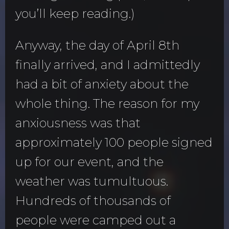
you’ll keep reading.)
Anyway, the day of April 8th
finally arrived, and I admittedly
had a bit of anxiety about the
whole thing. The reason for my
anxiousness was that
approximately 100 people signed
up for our event, and the
weather was tumultuous.
Hundreds of thousands of
people were camped out a