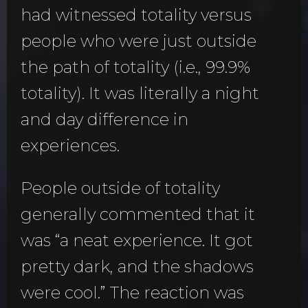
had witnessed totality versus
people who were just outside
the path of totality (i.e., 99.9%
totality). It was literally a night
and day difference in
experiences.
People outside of totality
generally commented that it
was “a neat experience. It got
pretty dark, and the shadows
were cool.” The reaction was