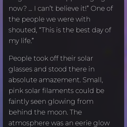
now? … I can’t believe it!” One of
the people we were with
shouted, “This is the best day of
my life.”
People took off their solar
glasses and stood there in
absolute amazement. Small,
pink solar filaments could be
faintly seen glowing from
behind the moon. The
atmosphere was an eerie glow