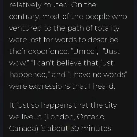
relatively muted. On the
contrary, most of the people who
ventured to the path of totality
were lost for words to describe
their experience. “Unreal,” “Just
wow,” “I can’t believe that just
happened,” and “I have no words”
were expressions that I heard.
It just so happens that the city
we live in (London, Ontario,
Canada) is about 30 minutes