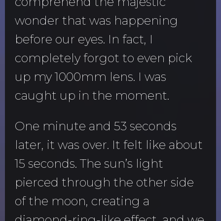
comprehend the majestic
wonder that was happening
before our eyes. In fact, I
completely forgot to even pick
up my 1000mm lens. I was
caught up in the moment.
One minute and 53 seconds
later, it was over. It felt like about
15 seconds. The sun’s light
pierced through the other side
of the moon, creating a
diamond-ring-like effect, and we