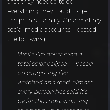
that they needed to do
everything they could to get to
the path of totality. On one of my
social media accounts, I posted
the following:
While I’ve never seen a
total solar eclipse — based
on everything I’ve
watched and read, almost
every person has said it’s
by far the most amazing