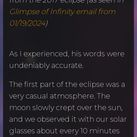
Glimpse of Infinity email from
01/19/2024
)
As I experienced, his words were
undeniably accurate.
The first part of the eclipse was a
very casual atmosphere. The
moon slowly crept over the sun,
and we observed it with our solar
glasses about every 10 minutes