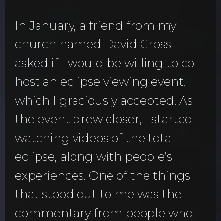
In January, a friend from my
church named David Cross
asked if I would be willing to co-
host an eclipse viewing event,
which I graciously accepted. As
the event drew closer, I started
watching videos of the total
eclipse, along with people’s
experiences. One of the things
that stood out to me was the
commentary from people who