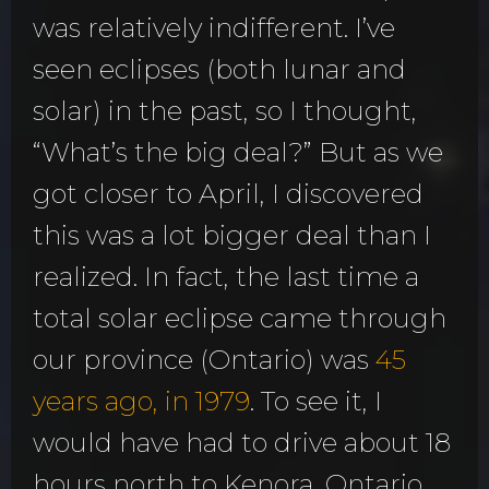
was relatively indifferent. I’ve
seen eclipses (both lunar and
solar) in the past, so I thought,
“What’s the big deal?” But as we
got closer to April, I discovered
this was a lot bigger deal than I
realized. In fact, the last time a
total solar eclipse came through
our province (Ontario) was
45
years ago, in 1979
. To see it, I
would have had to drive about 18
hours north to Kenora, Ontario,