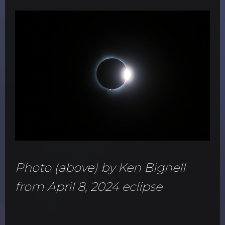
Photo (above) by Ken Bignell
from April 8, 2024 eclipse