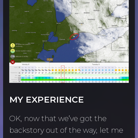
MY EXPERIENCE
OK, now that we’ve got the
backstory out of the way, let me