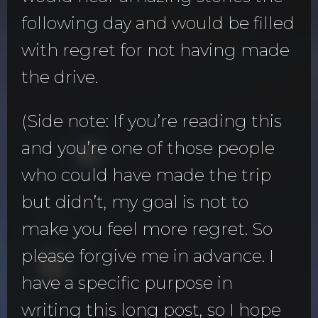
following day and would be filled
with regret for not having made
the drive.
(Side note: If you’re reading this
and you’re one of those people
who could have made the trip
but didn’t, my goal is not to
make you feel more regret. So
please forgive me in advance. I
have a specific purpose in
writing this long post, so I hope