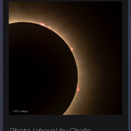
Photo (above) by Chelle