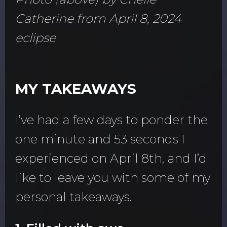
Catherine from April 8, 2024
eclipse
MY TAKEAWAYS
I’ve had a few days to ponder the
one minute and 53 seconds I
experienced on April 8th, and I’d
like to leave you with some of my
personal takeaways.