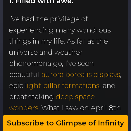
1. Filled with awe.
I’ve had the privilege of
experiencing many wondrous
things in my life. As far as the
universe and weather
phenomena go, I’ve seen
beautiful
aurora borealis displays
,
epic
light pillar formations
, and
breathtaking
deep space
wonders
. What I saw on April 8th
exceeds them all. It was
that
Subscribe to Glimpse of Infinity
wonderful.