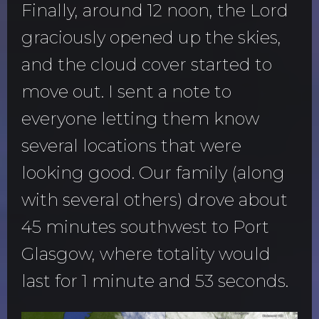
Finally, around 12 noon, the Lord
graciously opened up the skies,
and the cloud cover started to
move out. I sent a note to
everyone letting them know
several locations that were
looking good. Our family (along
with several others) drove about
45 minutes southwest to Port
Glasgow, where totality would
last for 1 minute and 53 seconds.