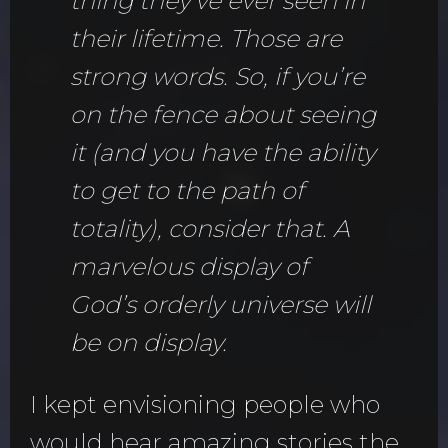
thing they’ve ever seen in
their lifetime. Those are
strong words. So, if you’re
on the fence about seeing
it (and you have the ability
to get to the path of
totality), consider that. A
marvelous display of
God’s orderly universe will
be on display.
I kept envisioning people who
would hear amazing stories the