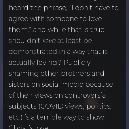
heard the phrase, “I don’t have to
agree with someone to love
them,” and while that is true,
shouldn’t
love
at least be
demonstrated in a way that is
actually loving? Publicly
shaming other brothers and
sisters on social media because
of their views on controversial
subjects (COVID views, politics,
etc.) is a terrible way to show
Christ’s love.