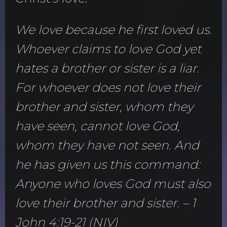
We love because he first loved us.
Whoever claims to love God yet
hates a brother or sister is a liar.
For whoever does not love their
brother and sister, whom they
have seen, cannot love God,
whom they have not seen. And
he has given us this command:
Anyone who loves God must also
love their brother and sister. – 1
John 4:19-21 (NIV)