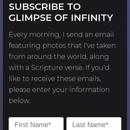
SUBSCRIBE TO
GLIMPSE OF INFINITY
Every morning, I send an email
featuring photos that I've taken
from around the world, along
with a Scripture verse. If you'd
like to receive these emails,
please enter your information
below.