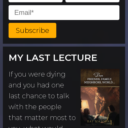
MY LAST LECTURE
If you were dying
and you had one
last chance to talk
with the people
that matter most to