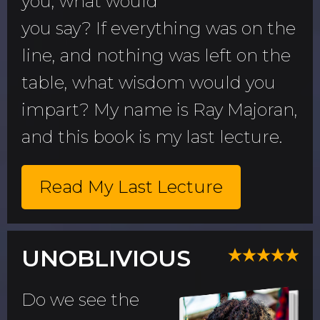
you, what would
you say? If everything was on the
line, and nothing was left on the
table, what wisdom would you
impart? My name is Ray Majoran,
and this book is my last lecture.
Read My Last Lecture
UNOBLIVIOUS
Do we see the