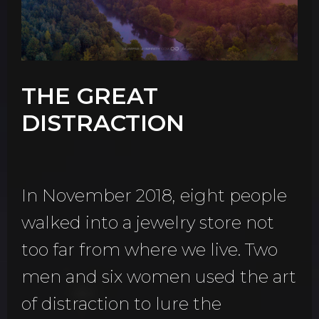
THE GREAT
DISTRACTION
In November 2018, eight people
walked into a jewelry store not
too far from where we live. Two
men and six women used the art
of distraction to lure the