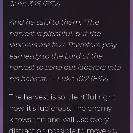
John 3:16 (ESV)
And he said to them, “The
harvest is plentiful, but the
laborers are few. Therefore pray
earnestly to the Lord of the
harvest to send out laborers into
his harvest.” – Luke 10:2 (ESV)
The harvest is so plentiful right
now, it’s ludicrous. The enemy
knows this and will use every
distraction possible to move you