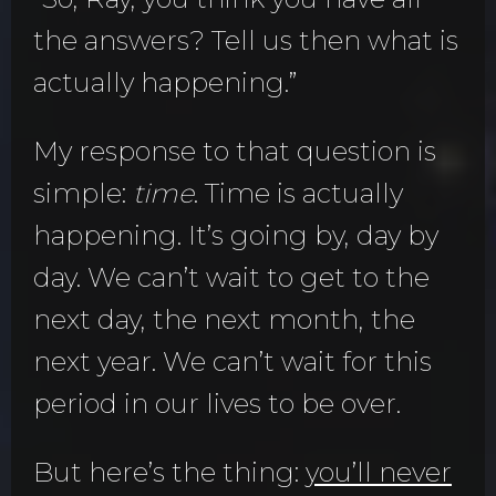
the answers? Tell us then what is
actually happening.”
My response to that question is
simple:
time
. Time is actually
happening. It’s going by, day by
day. We can’t wait to get to the
next day, the next month, the
next year. We can’t wait for this
period in our lives to be over.
But here’s the thing:
you’ll never