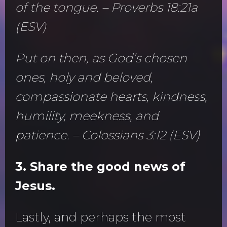
of the tongue. – Proverbs 18:21a
(ESV)
Put on then, as God’s chosen
ones, holy and beloved,
compassionate hearts, kindness,
humility, meekness, and
patience. – Colossians 3:12 (ESV)
3. Share the good news of
Jesus.
Lastly, and perhaps the most