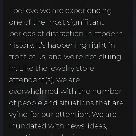
I believe we are experiencing
one of the most significant
periods of distraction in modern
history. It’s happening right in
front of us, and we’re not cluing
in. Like the jewelry store
attendant(s), we are
overwhelmed with the number
of people and situations that are
vying for our attention. We are
inundated with news, ideas,