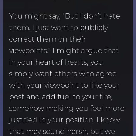
You might say, “But I don’t hate
them. I just want to publicly
correct them on their
viewpoints.” I might argue that
in your heart of hearts, you
simply want others who agree
with your viewpoint to like your
post and add fuel to your fire,
somehow making you feel more
justified in your position. I know
that may sound harsh, but we