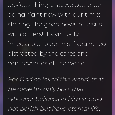
obvious thing that we could be
doing right now with our time:
sharing the good news of Jesus
with others! It’s virtually
impossible to do this if you’re too
distracted by the cares and
controversies of the world.
For God so loved the world, that
he gave his only Son, that
whoever believes in him should
not perish but have eternal life. –