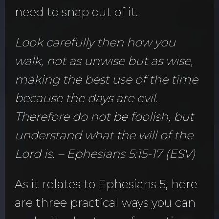
need to snap out of it.
Look carefully then how you
walk, not as unwise but as wise,
making the best use of the time
because the days are evil.
Therefore do not be foolish, but
understand what the will of the
Lord is. – Ephesians 5:15-17 (ESV)
As it relates to Ephesians 5, here
are three practical ways you can