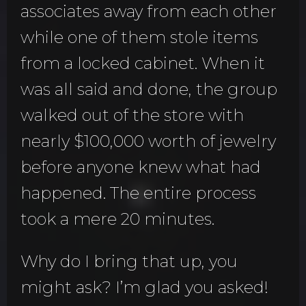
associates away from each other
while one of them stole items
from a locked cabinet. When it
was all said and done, the group
walked out of the store with
nearly $100,000 worth of jewelry
before anyone knew what had
happened. The entire process
took a mere 20 minutes.
Why do I bring that up, you
might ask? I’m glad you asked!