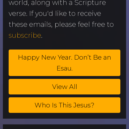
world, along with a Scripture
verse. If you'd like to receive
these emails, please feel free to
subscribe
.
Happy New Year. Don’t Be an
Esau.
View All
Who Is This Jesus?