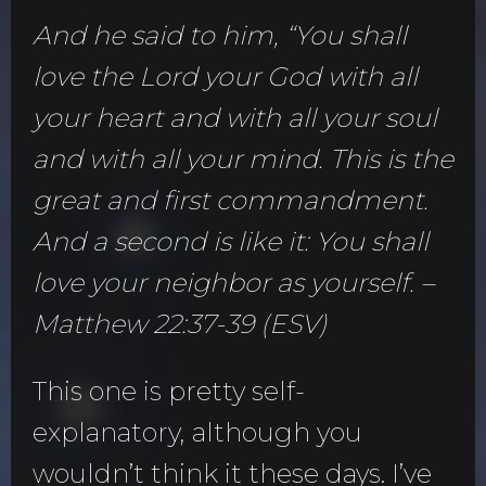
And he said to him, “You shall
love the Lord your God with all
your heart and with all your soul
and with all your mind. This is the
great and first commandment.
And a second is like it: You shall
love your neighbor as yourself. –
Matthew 22:37-39 (ESV)
This one is pretty self-
explanatory, although you
wouldn’t think it these days. I’ve