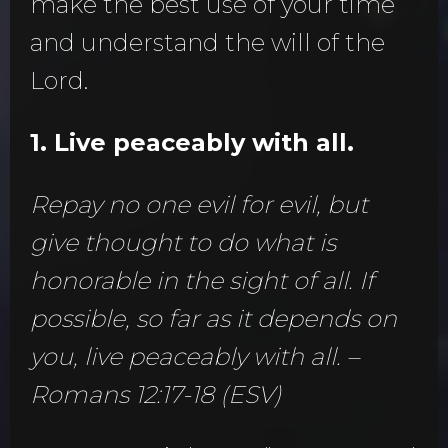
make the best use of your time
and understand the will of the
Lord.
1. Live peaceably with all.
Repay no one evil for evil, but
give thought to do what is
honorable in the sight of all. If
possible, so far as it depends on
you, live peaceably with all. –
Romans 12:17-18 (ESV)