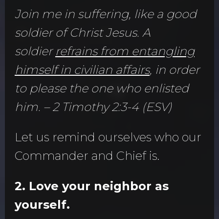
Join me in suffering, like a good
soldier of Christ Jesus. A
soldier
refrains from entangling
himself in civilian affairs
, in order
to please the one who enlisted
him. – 2 Timothy 2:3-4 (ESV)
Let us remind ourselves who our
Commander and Chief is.
2. Love your neighbor as
yourself.