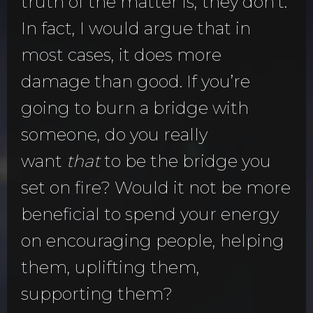
truth of the matter is, they don’t.
In fact, I would argue that in
most cases, it does more
damage than good. If you’re
going to burn a bridge with
someone, do you really
want
that
to be the bridge you
set on fire? Would it not be more
beneficial to spend your energy
on encouraging people, helping
them, uplifting them,
supporting them?