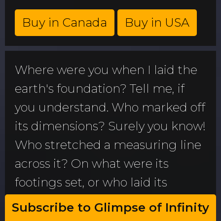
Buy in Canada
Buy in USA
Where were you when I laid the
earth's foundation? Tell me, if
you understand. Who marked off
its dimensions? Surely you know!
Who stretched a measuring line
across it? On what were its
footings set, or who laid its
cornerstone-while the morning
Subscribe to Glimpse of Infinity
stars sang together and all the