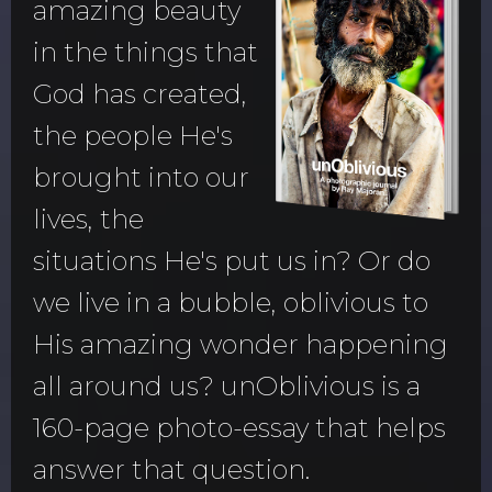
amazing beauty
in the things that
God has created,
the people He's
brought into our
lives, the
situations He's put us in? Or do
we live in a bubble, oblivious to
His amazing wonder happening
all around us? unOblivious is a
160-page photo-essay that helps
answer that question.