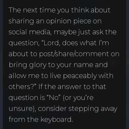
The next time you think about
sharing an opinion piece on
social media, maybe just ask the
question, “Lord, does what I’m
about to post/share/comment on
bring glory to your name and
allow me to live peaceably with
others?” If the answer to that
question is “No” (or you’re
unsure), consider stepping away
from the keyboard.