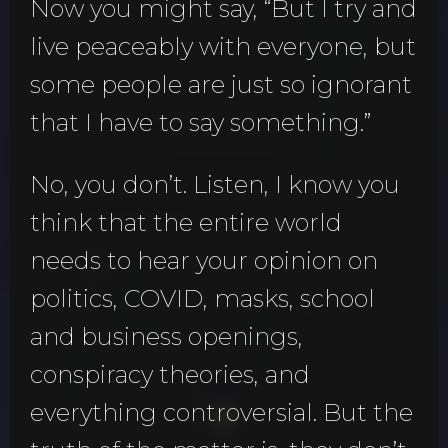
Now you might say, “But I try and
live peaceably with everyone, but
some people are just so ignorant
that I have to say something.”
No, you don’t. Listen, I know you
think that the entire world
needs to hear your opinion on
politics, COVID, masks, school
and business openings,
conspiracy theories, and
everything controversial. But the