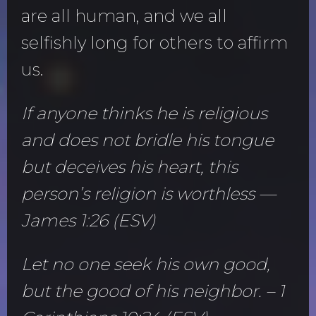
are all human, and we all
selfishly long for others to affirm
us.
If anyone thinks he is religious
and does not bridle his tongue
but deceives his heart, this
person’s religion is worthless —
James 1:26 (ESV)
Let no one seek his own good,
but the good of his neighbor. – 1