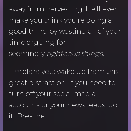
away from harvesting. He’ll even
make you think you’re doing a
good thing by wasting all of your
time arguing for
seemingly
righteous things
.
I implore you: wake up from this
great distraction! If you need to
turn off your social media
accounts or your news feeds, do
it! Breathe.