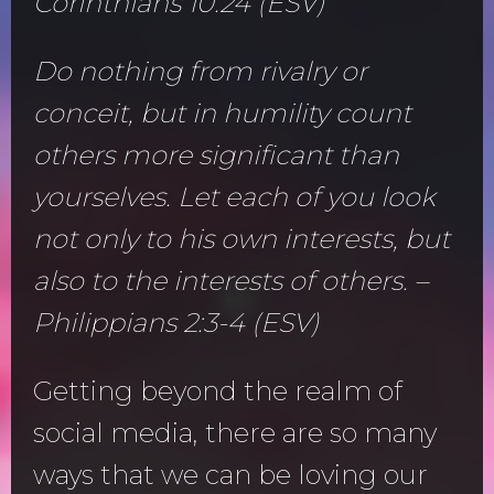
Corinthians 10:24 (ESV)
Do nothing from rivalry or
conceit, but in humility count
others more significant than
yourselves. Let each of you look
not only to his own interests, but
also to the interests of others. –
Philippians 2:3-4 (ESV)
Getting beyond the realm of
social media, there are so many
ways that we can be loving our