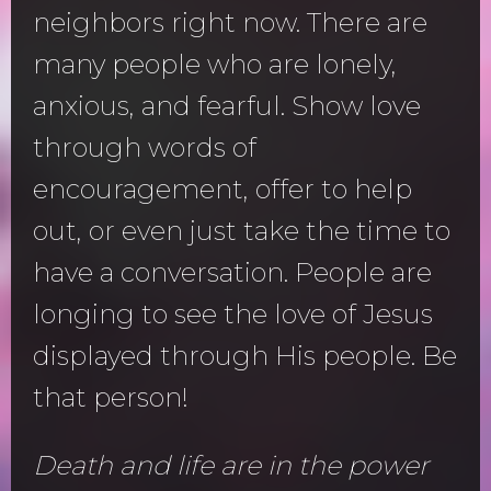
neighbors right now. There are
many people who are lonely,
anxious, and fearful. Show love
through words of
encouragement, offer to help
out, or even just take the time to
have a conversation. People are
longing to see the love of Jesus
displayed through His people. Be
that person!
Death and life are in the power