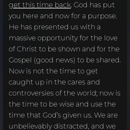
get this time back
. God has put
you here and now for a purpose.
He has presented us with a
massive opportunity for the love
of Christ to be shown and for the
Gospel (good news) to be shared.
Now is not the time to get
caught up in the cares and
controversies of the world; now is
the time to be wise and use the
time that God’s given us. We are
unbelievably distracted, and we