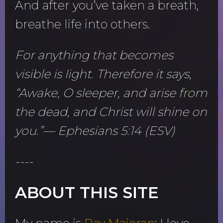
And after you’ve taken a breath,
breathe life into others.
For anything that becomes
visible is light. Therefore it says,
“Awake, O sleeper, and arise from
the dead, and Christ will shine on
you.”— Ephesians 5:14 (ESV)
----
ABOUT THIS SITE