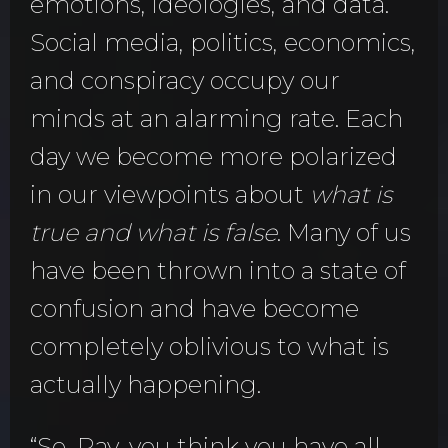
emotions, ideologies, and data.
Social media, politics, economics,
and conspiracy occupy our
minds at an alarming rate. Each
day we become more polarized
in our viewpoints about
what is
true and what is false
. Many of us
have been thrown into a state of
confusion and have become
completely oblivious to what is
actually happening.
“So, Ray, you think you have all