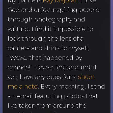
My name is
Ray Majoran
; I love
God and enjoy inspiring people
through photography and
writing. I find it impossible to
look through the lens of a
camera and think to myself,
“Wow… that happened by
chance!” Have a look around; if
you have any questions,
shoot
me a note
! Every morning, I send
an email featuring photos that
I've taken from around the