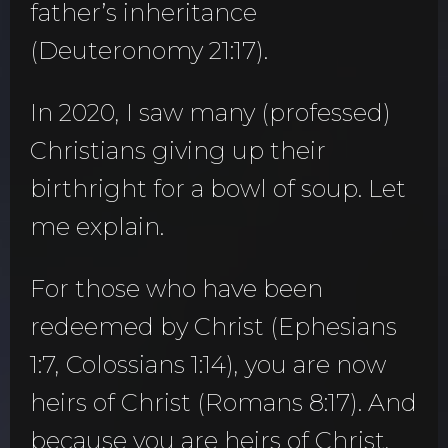
father’s inheritance
(Deuteronomy 21:17).
In 2020, I saw many (professed)
Christians giving up their
birthright for a bowl of soup. Let
me explain.
For those who have been
redeemed by Christ (Ephesians
1:7, Colossians 1:14), you are now
heirs of Christ (Romans 8:17). And
because you are heirs of Christ,