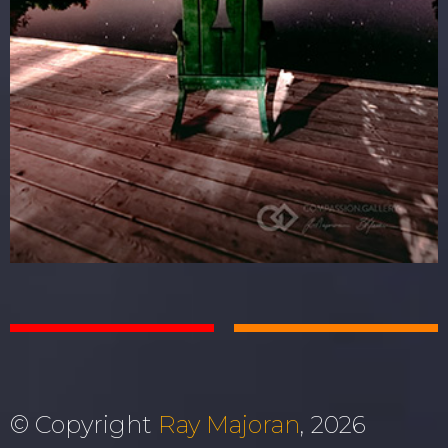
© Copyright
Ray Majoran
, 2026