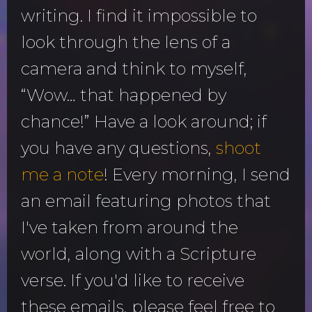
writing. I find it impossible to
look through the lens of a
camera and think to myself,
“Wow… that happened by
chance!” Have a look around; if
you have any questions,
shoot
me a note
! Every morning, I send
an email featuring photos that
I've taken from around the
world, along with a Scripture
verse. If you'd like to receive
these emails, please feel free to