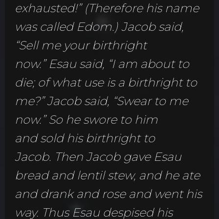
exhausted!” (Therefore his name
was called Edom.) Jacob said,
“Sell me your birthright
now.” Esau said, “I am about to
die; of what use is a birthright to
me?” Jacob said, “Swear to me
now.” So he swore to him
and sold his birthright to
Jacob. Then Jacob gave Esau
bread and lentil stew, and he ate
and drank and rose and went his
way. Thus Esau despised his