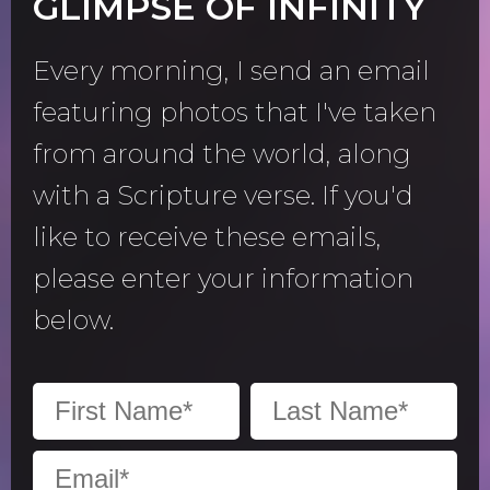
GLIMPSE OF INFINITY
Every morning, I send an email
featuring photos that I've taken
from around the world, along
with a Scripture verse. If you'd
like to receive these emails,
please enter your information
below.