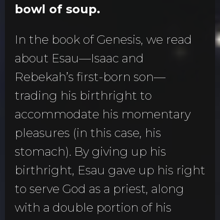
bowl of soup.
In the book of Genesis, we read
about Esau—Isaac and
Rebekah’s first-born son—
trading his birthright to
accommodate his momentary
pleasures (in this case, his
stomach). By giving up his
birthright, Esau gave up his right
to serve God as a priest, along
with a double portion of his