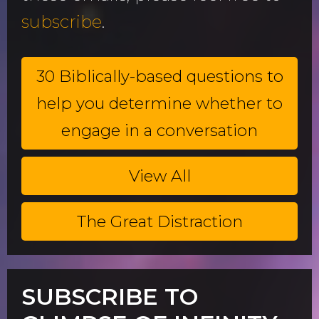
subscribe
.
30 Biblically-based questions to
help you determine whether to
engage in a conversation
View All
The Great Distraction
SUBSCRIBE TO