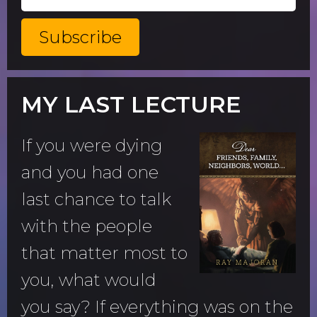
MY LAST LECTURE
If you were dying
and you had one
last chance to talk
with the people
that matter most to
you, what would
you say? If everything was on the