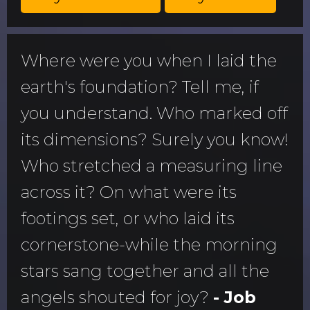
Where were you when I laid the
earth's foundation? Tell me, if
you understand. Who marked off
its dimensions? Surely you know!
Who stretched a measuring line
across it? On what were its
footings set, or who laid its
cornerstone-while the morning
stars sang together and all the
angels shouted for joy?
- Job