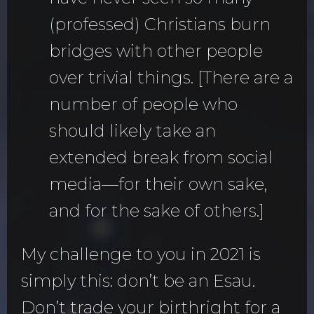
(professed) Christians burn
bridges with other people
over trivial things. [There are a
number of people who
should likely take an
extended break from social
media—for their own sake,
and for the sake of others.]
My challenge to you in 2021 is
simply this: don’t be an Esau.
Don’t trade your birthright for a