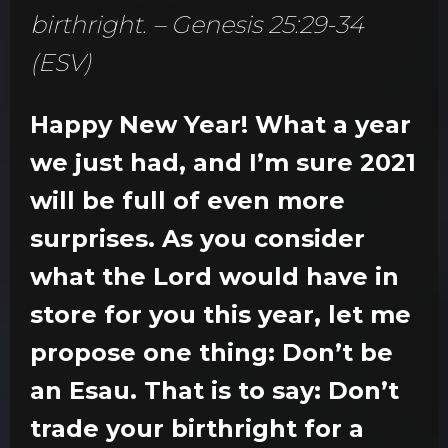
birthright. – Genesis 25:29-34
(ESV)
Happy New Year! What a year
we just had, and I’m sure 2021
will be full of even more
surprises. As you consider
what the Lord would have in
store for you this year, let me
propose one thing: Don’t be
an Esau. That is to say: Don’t
trade your birthright for a