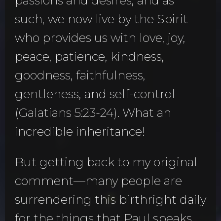
passions and desires, and as
such, we now live by the Spirit
who provides us with love, joy,
peace, patience, kindness,
goodness, faithfulness,
gentleness, and self-control
(Galatians 5:23-24). What an
incredible inheritance!
But getting back to my original
comment—many people are
surrendering this birthright daily
for the things that Paul speaks