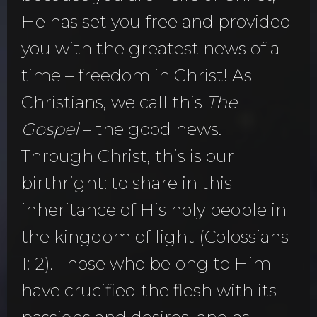
He has set you free and provided
you with the greatest news of all
time – freedom in Christ! As
Christians, we call this
The
Gospel
– the good news.
Through Christ, this is our
birthright: to share in this
inheritance of His holy people in
the kingdom of light (Colossians
1:12). Those who belong to Him
have crucified the flesh with its