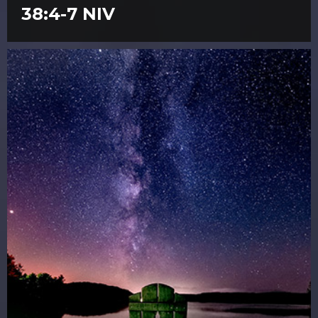
38:4-7 NIV