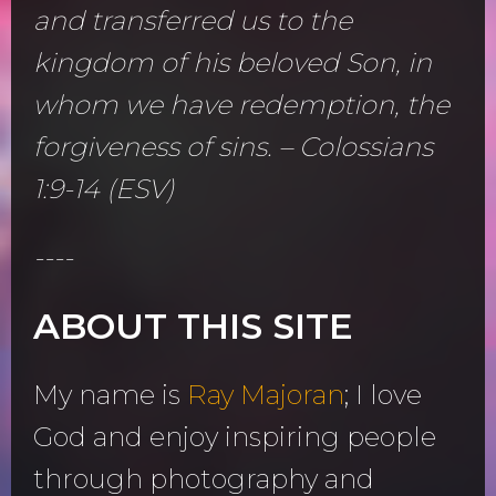
and transferred us to the
kingdom of his beloved Son, in
whom we have redemption, the
forgiveness of sins. – Colossians
1:9-14 (ESV)
----
ABOUT THIS SITE
My name is
Ray Majoran
; I love
God and enjoy inspiring people
through photography and