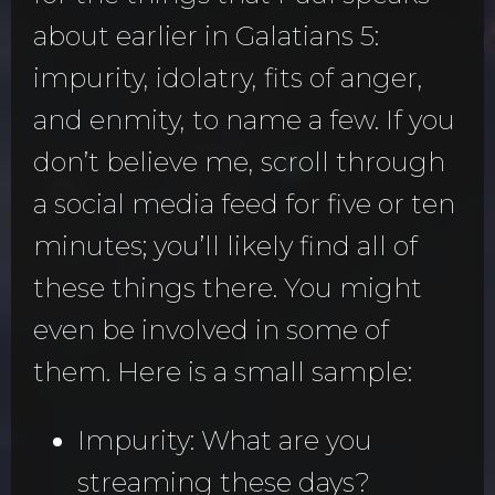
about earlier in Galatians 5:
impurity, idolatry, fits of anger,
and enmity, to name a few. If you
don’t believe me, scroll through
a social media feed for five or ten
minutes; you’ll likely find all of
these things there. You might
even be involved in some of
them. Here is a small sample:
Impurity: What are you
streaming these days?