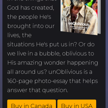
God has created,
the people He's
brought into our
lives, the
situations He's put us in? Or do
we live in a bubble, oblivious to
His amazing wonder happening
all around us? unOblivious is a
160-page photo-essay that helps
answer that question.
Buy in Canada
Buy in USA