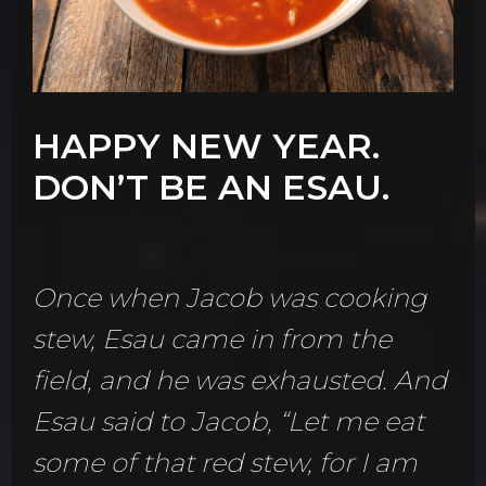
HAPPY NEW YEAR.
DON’T BE AN ESAU.
Once when Jacob was cooking
stew, Esau came in from the
field, and he was exhausted. And
Esau said to Jacob, “Let me eat
some of that red stew, for I am