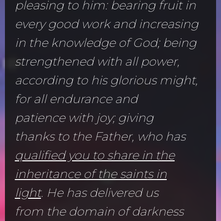
pleasing to him: bearing fruit in
every good work and increasing
in the knowledge of God; being
strengthened with all power,
according to his glorious might,
for all endurance and
patience with joy; giving
thanks to the Father, who has
qualified you to share in the
inheritance of the saints in
light
. He has delivered us
from the domain of darkness