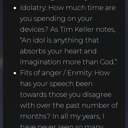
Idolatry: How much time are
you spending on your
devices? As Tim Keller notes,
“An idol is anything that
absorbs your heart and
imagination more than God.”
Fits of anger / Enmity: How
has your speech been
towards those you disagree
with over the past number of
months? In all my years, I
have never seen so many