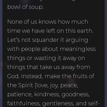
bowl of soup.
None of us knows how much
time we have left on this earth.
Let’s not squander it arguing
with people about meaningless
things or wasting it away on
things that take us away from
God. Instead, make the fruits of
the Spirit [love, joy, peace,
patience, kindness, goodness,
faithfulness, gentleness, and self-