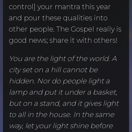
control] your mantra this year
and pour these qualities into
other people. The Gospel really is
good news; share it with others!
You are the light of the world. A
city set on a hill cannot be
hidden. Nor do people light a
lamp and put it under a basket,
but on a stand, and it gives light
to all in the house. In the same
way, let your light shine before