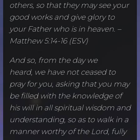
others, so that they may see your
good works and give glory to
your Father who is in heaven. –
Matthew 5:14-16 (ESV)
And so, from the day we
heard, we have not ceased to
pray for you, asking that you may
be filled with the knowledge of
his will in all spiritual wisdom and
understanding, so as to walk in a
manner worthy of the Lord, fully