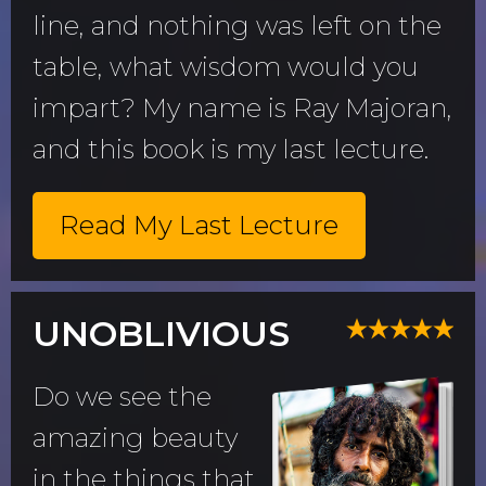
line, and nothing was left on the
table, what wisdom would you
impart? My name is Ray Majoran,
and this book is my last lecture.
Read My Last Lecture
UNOBLIVIOUS
Do we see the
amazing beauty
in the things that